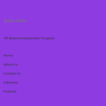
Quick Links
VIP Brand Ambassador Program
Home
About Us
Contact Us
Advertise
Podcast