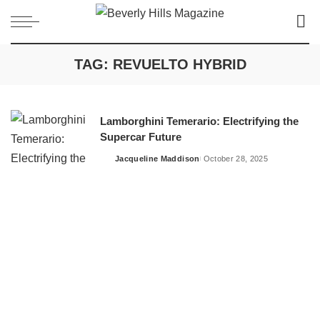
TAG:
REVUELTO HYBRID
Lamborghini Temerario: Electrifying the
Supercar Future
Jacqueline Maddison
October 28, 2025
Posted
by