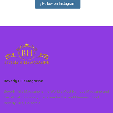
Follow on Instagram
Beverly Hills Magazine
Beverly Hills Magazine is the World’s Most Famous Magazine and
the official community magazine for the world famous city of
Beverly Hills, California