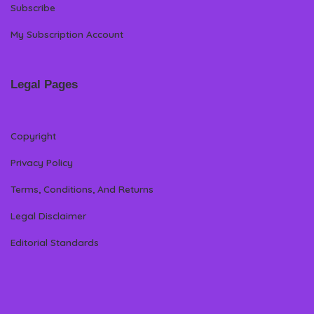
Subscribe
My Subscription Account
Legal Pages
Copyright
Privacy Policy
Terms, Conditions, And Returns
Legal Disclaimer
Editorial Standards