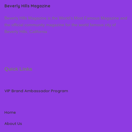
Beverly Hills Magazine
Beverly Hills Magazine is the World’s Most Famous Magazine and
the official community magazine for the world famous city of
Beverly Hills, California
Quick Links
VIP Brand Ambassador Program
Home
About Us