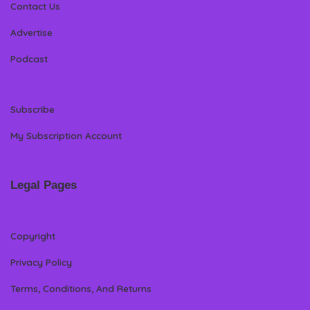
Contact Us
Advertise
Podcast
Subscribe
My Subscription Account
Legal Pages
Copyright
Privacy Policy
Terms, Conditions, And Returns