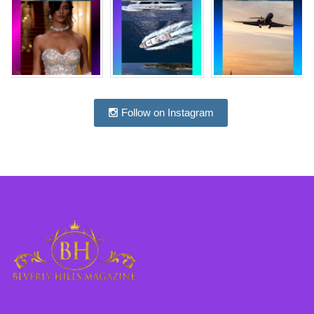
Follow on Instagram