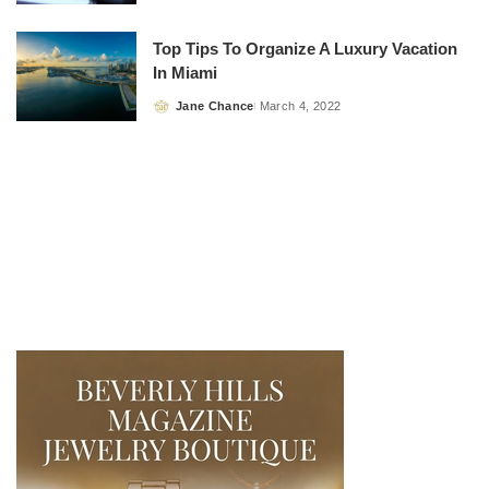
by
Top Tips To Organize A Luxury Vacation
In Miami
Jane Chance
March 4, 2022
Posted
by