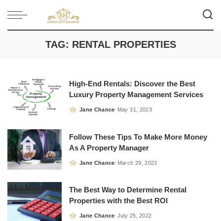
TAG:
RENTAL PROPERTIES
High-End Rentals: Discover the Best
Luxury Property Management Services
Jane Chance
May 31, 2023
Posted
by
Follow These Tips To Make More Money
As A Property Manager
Jane Chance
March 29, 2023
Posted
by
The Best Way to Determine Rental
Properties with the Best ROI
Jane Chance
July 25, 2022
Posted