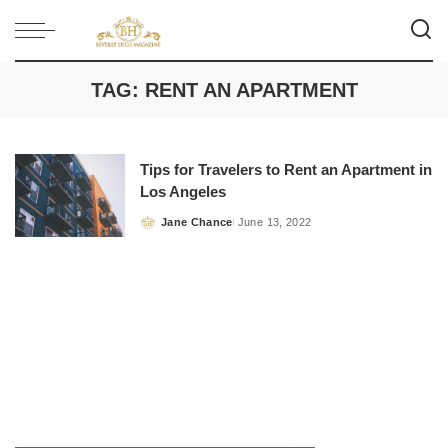
TAG:
RENT AN APARTMENT
Tips for Travelers to Rent an Apartment in
Los Angeles
Jane Chance
June 13, 2022
Posted
by