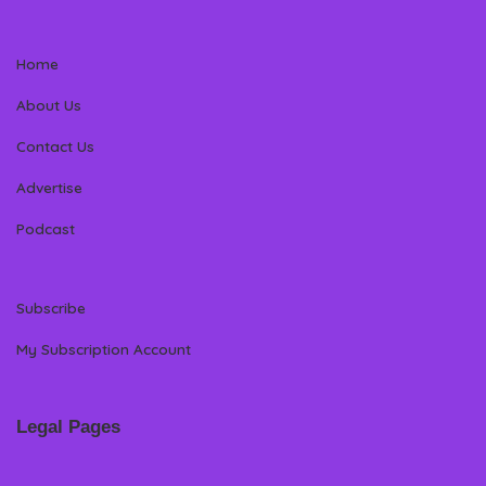
Home
About Us
Contact Us
Advertise
Podcast
Subscribe
My Subscription Account
Legal Pages