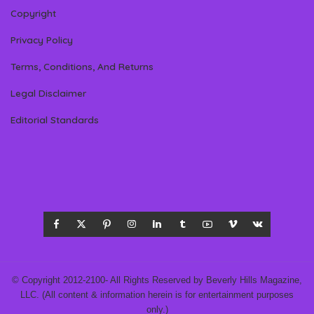
Copyright
Privacy Policy
Terms, Conditions, And Returns
Legal Disclaimer
Editorial Standards
© Copyright 2012-2100- All Rights Reserved by Beverly Hills Magazine,
LLC. (All content & information herein is for entertainment purposes
only.)