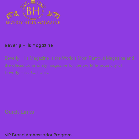
Beverly Hills Magazine
Beverly Hills Magazine is the World’s Most Famous Magazine and
the official community magazine for the world famous city of
Beverly Hills, California
Quick Links
VIP Brand Ambassador Program