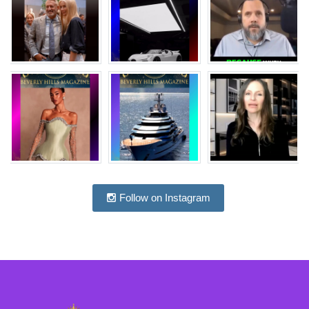
Follow on Instagram