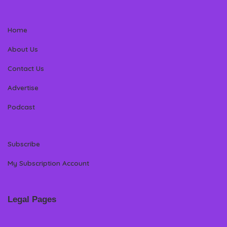
Home
About Us
Contact Us
Advertise
Podcast
Subscribe
My Subscription Account
Legal Pages