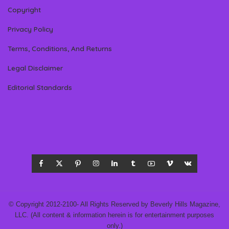
Copyright
Privacy Policy
Terms, Conditions, And Returns
Legal Disclaimer
Editorial Standards
© Copyright 2012-2100- All Rights Reserved by Beverly Hills Magazine,
LLC. (All content & information herein is for entertainment purposes
only.)