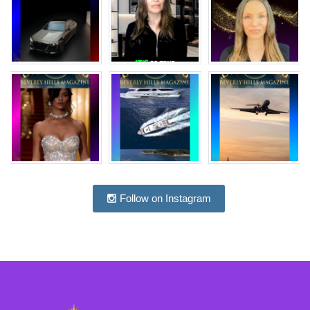
Follow on Instagram