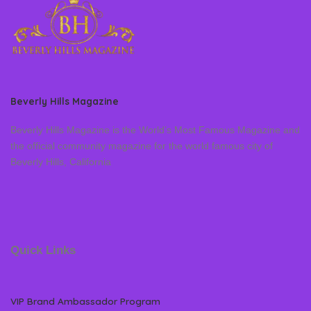
Beverly Hills Magazine
Beverly Hills Magazine is the World’s Most Famous Magazine and
the official community magazine for the world famous city of
Beverly Hills, California
Quick Links
VIP Brand Ambassador Program