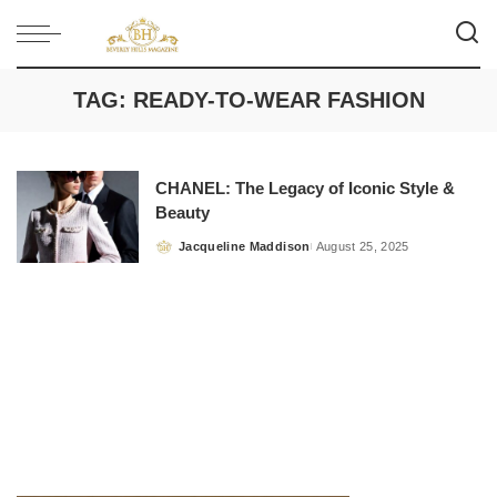
TAG:
READY-TO-WEAR FASHION
CHANEL: The Legacy of Iconic Style &
Beauty
Jacqueline Maddison
August 25, 2025
Posted
by