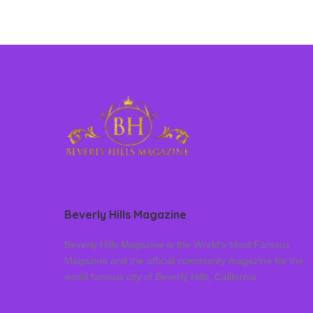
Beverly Hills Magazine
Beverly Hills Magazine is the World’s Most Famous
Magazine and the official community magazine for the
world famous city of Beverly Hills, California