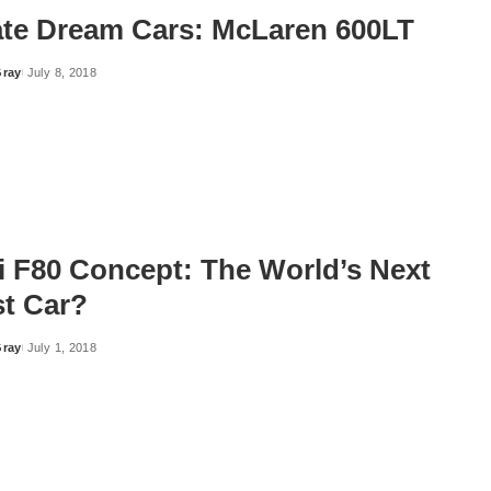
ate Dream Cars: McLaren 600LT
Gray
July 8, 2018
ri F80 Concept: The World’s Next
st Car?
Gray
July 1, 2018