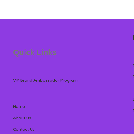
Quick Links
VIP Brand Ambassador Program
Home
About Us
Contact Us