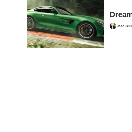
Dream
Jacqueli
Posted
by