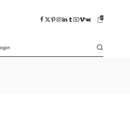
0
ogin