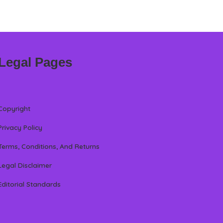
Legal Pages
Copyright
Privacy Policy
Terms, Conditions, And Returns
Legal Disclaimer
Editorial Standards