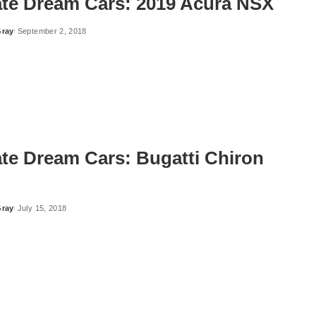
ate Dream Cars: 2019 Acura NSX
Gray
September 2, 2018
ate Dream Cars: Bugatti Chiron
Gray
July 15, 2018