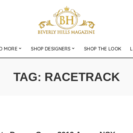
D MORE
SHOP DESIGNERS
SHOP THE LOOK
L
TAG:
RACETRACK