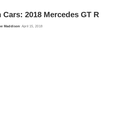
 Cars: 2018 Mercedes GT R
ne Maddison
April 15, 2018