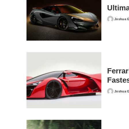
Ultim
Joshua 
Posted
by
Ferra
Faste
Joshua 
Posted
by