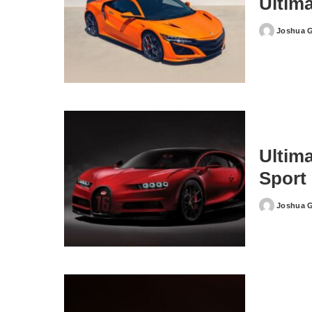
Ultim
Joshua 
Posted
by
Ultim
Sport
Joshua 
Posted
by