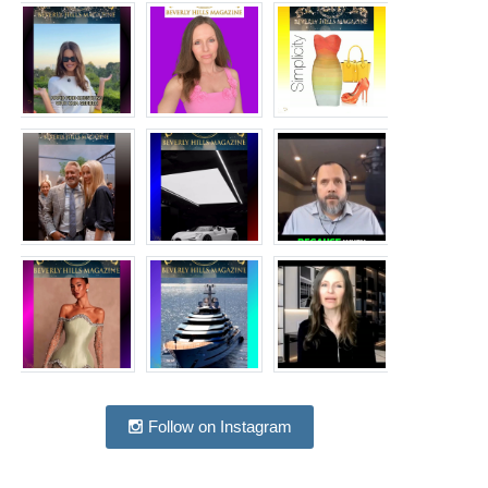
Follow on Instagram