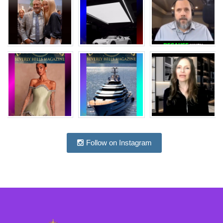
Follow on Instagram