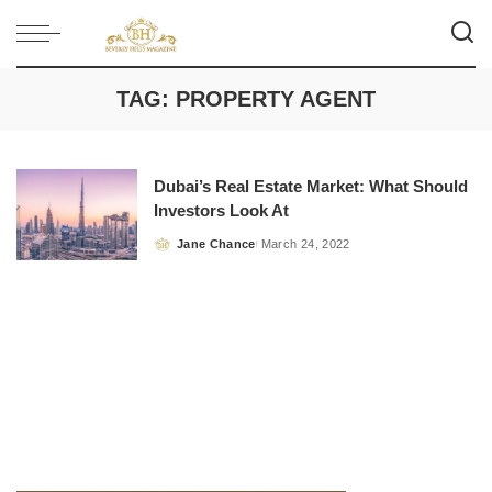
TAG:
PROPERTY AGENT
Dubai’s Real Estate Market: What Should
Investors Look At
Jane Chance
March 24, 2022
Posted
by