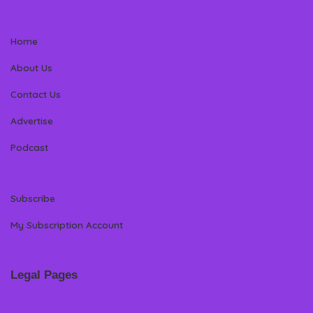
Home
About Us
Contact Us
Advertise
Podcast
Subscribe
My Subscription Account
Legal Pages