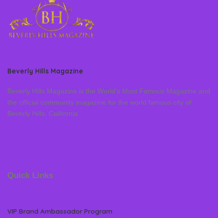
Beverly Hills Magazine
Beverly Hills Magazine is the World’s Most Famous Magazine and
the official community magazine for the world famous city of
Beverly Hills, California
Quick Links
VIP Brand Ambassador Program