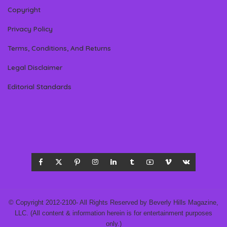
Copyright
Privacy Policy
Terms, Conditions, And Returns
Legal Disclaimer
Editorial Standards
© Copyright 2012-2100- All Rights Reserved by Beverly Hills Magazine,
LLC. (All content & information herein is for entertainment purposes
only.)