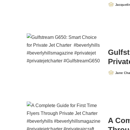
Jacqueli
Posted
by
Gulfs
Privat
Jane Ch
Posted
by
A Comp
Throug