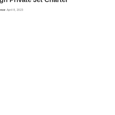
ance
April 8, 2023