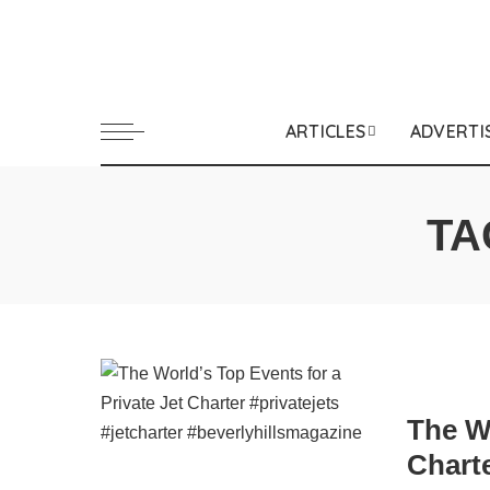
ARTICLES
ADVERTI
TA
The Wo
Chart