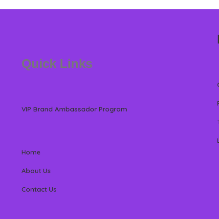
Quick Links
VIP Brand Ambassador Program
Home
About Us
Contact Us