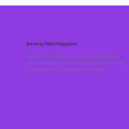
Beverly Hills Magazine
Beverly Hills Magazine is the World’s Most Famous
Magazine and the official community magazine for the
world famous city of Beverly Hills, California