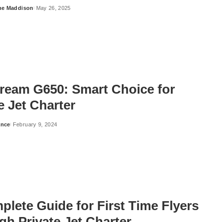
ne Maddison
May 26, 2025
tream G650: Smart Choice for
e Jet Charter
ance
February 9, 2024
lete Guide for First Time Flyers
h Private Jet Charter