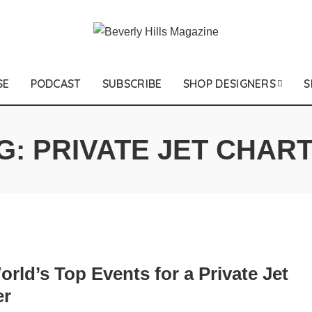
SE
PODCAST
SUBSCRIBE
SHOP DESIGNERS
S
G:
PRIVATE JET CHAR
rld’s Top Events for a Private Jet
er