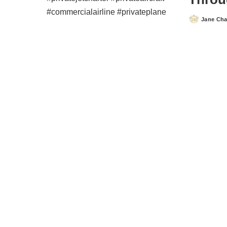
Jane Ch
Posted
by