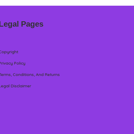
Legal Pages
Copyright
Privacy Policy
Terms, Conditions, And Returns
Legal Disclaimer