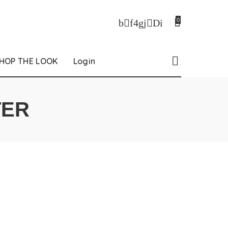
0
HOP THE LOOK
Login
TER