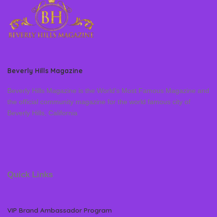
Beverly Hills Magazine
Beverly Hills Magazine is the World’s Most Famous Magazine and
the official community magazine for the world famous city of
Beverly Hills, California
Quick Links
VIP Brand Ambassador Program