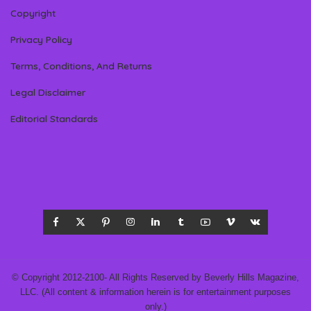
Copyright
Privacy Policy
Terms, Conditions, And Returns
Legal Disclaimer
Editorial Standards
© Copyright 2012-2100- All Rights Reserved by Beverly Hills Magazine,
LLC. (All content & information herein is for entertainment purposes
only.)