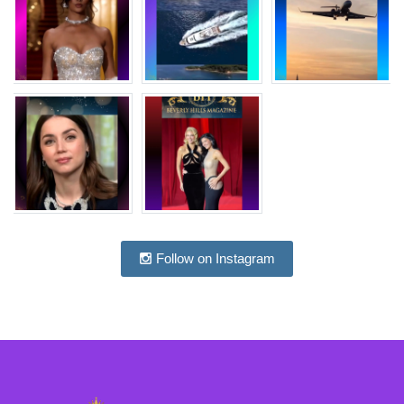
Follow on Instagram