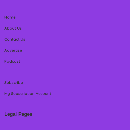
Home
About Us
Contact Us
Advertise
Podcast
Subscribe
My Subscription Account
Legal Pages