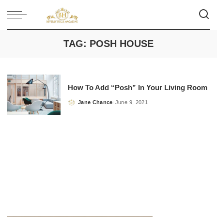
TAG:
POSH HOUSE
How To Add “Posh” In Your Living Room
Jane Chance
June 9, 2021
Posted
by