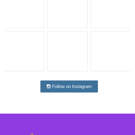
Follow on Instagram