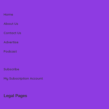
Home
About Us
Contact Us
Advertise
Podcast
Subscribe
My Subscription Account
Legal Pages