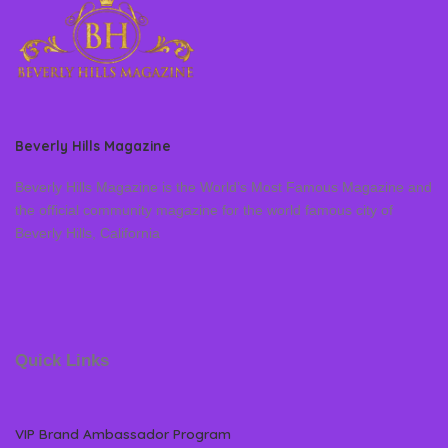
Beverly Hills Magazine
Beverly Hills Magazine is the World’s Most Famous Magazine and
the official community magazine for the world famous city of
Beverly Hills, California
Quick Links
VIP Brand Ambassador Program