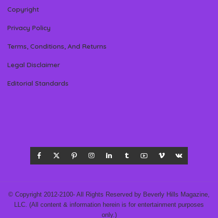
Copyright
Privacy Policy
Terms, Conditions, And Returns
Legal Disclaimer
Editorial Standards
© Copyright 2012-2100- All Rights Reserved by Beverly Hills Magazine,
LLC. (All content & information herein is for entertainment purposes
only.)