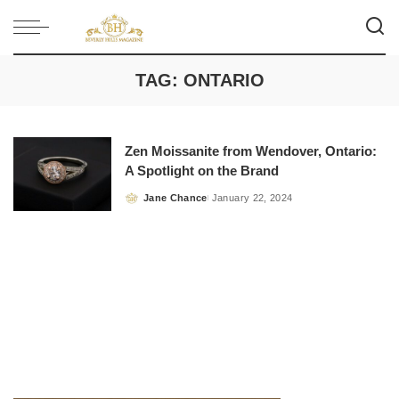
TAG:
ONTARIO
Zen Moissanite from Wendover, Ontario:
A Spotlight on the Brand
Jane Chance
January 22, 2024
Posted
by