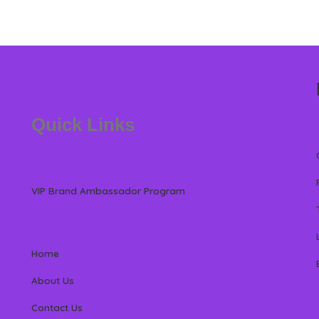
Quick Links
VIP Brand Ambassador Program
Home
About Us
Contact Us