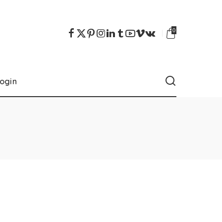
0
ogin