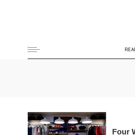
REA
Four 