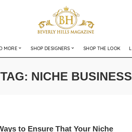
D MORE
SHOP DESIGNERS
SHOP THE LOOK
L
TAG:
NICHE BUSINESS
Ways to Ensure That Your Niche