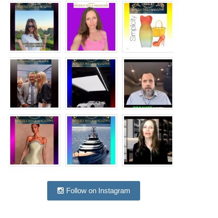
Follow on Instagram