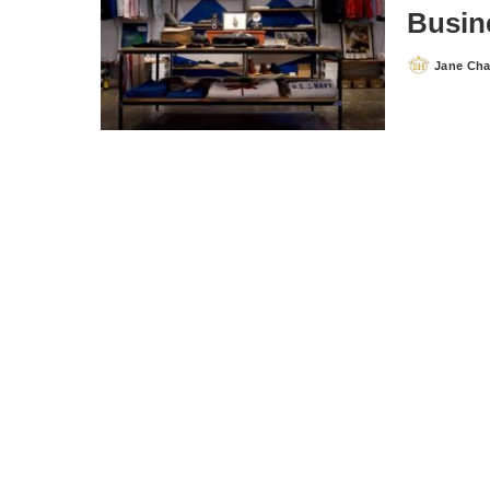
Busin
Jane Ch
Posted
by