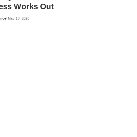
ess Works Out
ance
May 13, 2020