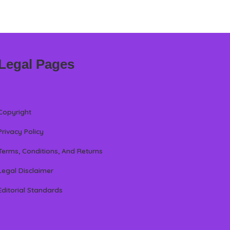
Legal Pages
Copyright
Privacy Policy
Terms, Conditions, And Returns
Legal Disclaimer
Editorial Standards