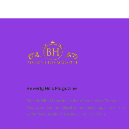
Beverly Hills Magazine
Beverly Hills Magazine is the World’s Most Famous
Magazine and the official community magazine for the
world famous city of Beverly Hills, California