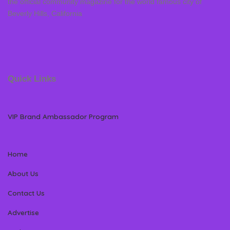
the official community magazine for the world famous city of
Beverly Hills, California
Quick Links
VIP Brand Ambassador Program
Home
About Us
Contact Us
Advertise