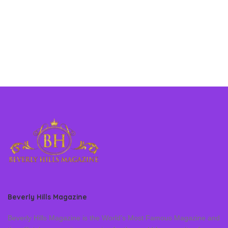
Beverly Hills Magazine
Beverly Hills Magazine is the World’s Most Famous Magazine and