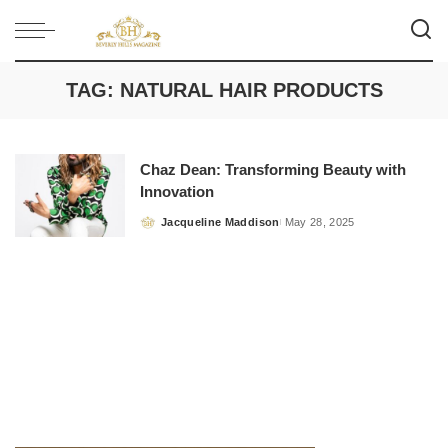
TAG:
NATURAL HAIR PRODUCTS
Chaz Dean: Transforming Beauty with
Innovation
Jacqueline Maddison
May 28, 2025
Posted
by