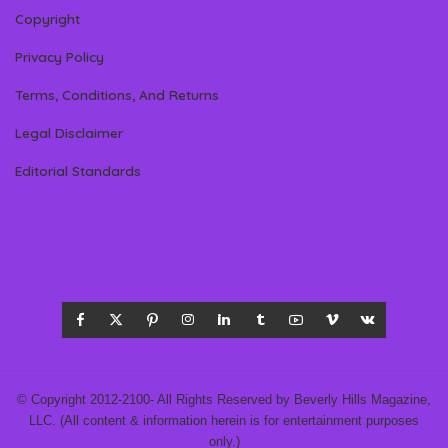
Copyright
Privacy Policy
Terms, Conditions, And Returns
Legal Disclaimer
Editorial Standards
© Copyright 2012-2100- All Rights Reserved by Beverly Hills Magazine,
LLC. (All content & information herein is for entertainment purposes
only.)