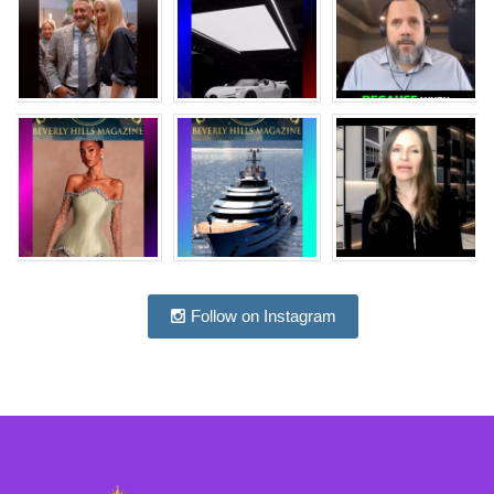
Follow on Instagram