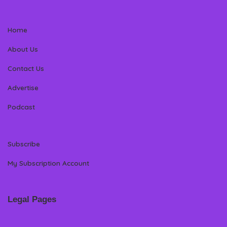
Home
About Us
Contact Us
Advertise
Podcast
Subscribe
My Subscription Account
Legal Pages