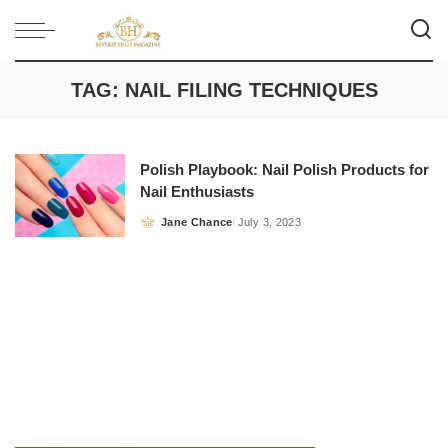
TAG:
NAIL FILING TECHNIQUES
Polish Playbook: Nail Polish Products for
Nail Enthusiasts
Jane Chance
July 3, 2023
Posted
by