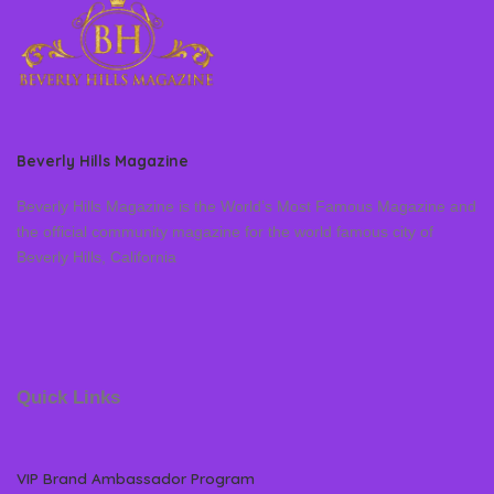
Beverly Hills Magazine
Beverly Hills Magazine is the World’s Most Famous Magazine and
the official community magazine for the world famous city of
Beverly Hills, California
Quick Links
VIP Brand Ambassador Program