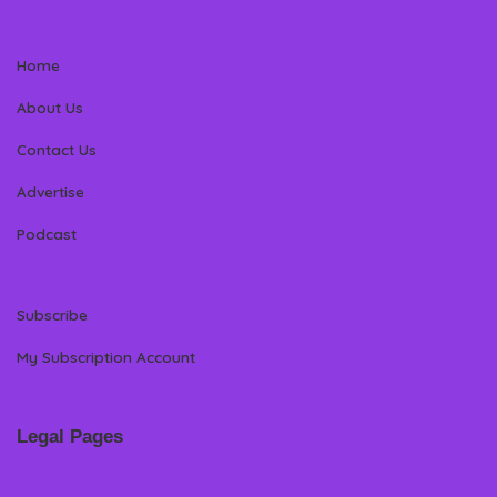
Home
About Us
Contact Us
Advertise
Podcast
Subscribe
My Subscription Account
Legal Pages