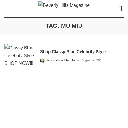
TAG:
MU MIU
Shop Classy Blue Celebrity Style
Jacqueline Maddison
August 2, 2013
Posted
by