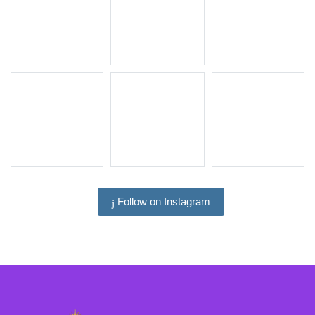
Follow on Instagram