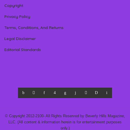
Copyright
Privacy Policy
Terms, Conditions, And Returns
Legal Disclaimer
Editorial Standards
© Copyright 2012-2100- All Rights Reserved by Beverly Hills Magazine,
LLC. (All content & information herein is for entertainment purposes
only.)