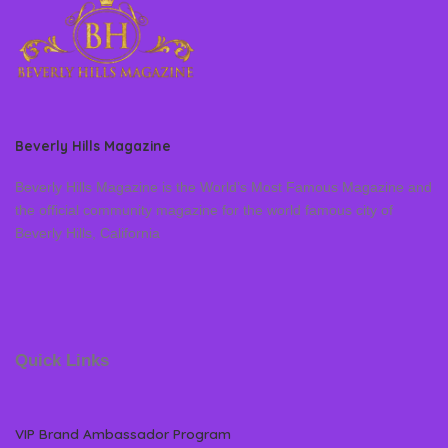
Beverly Hills Magazine
Beverly Hills Magazine is the World’s Most Famous Magazine and
the official community magazine for the world famous city of
Beverly Hills, California
Quick Links
VIP Brand Ambassador Program