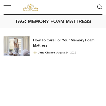
TAG:
MEMORY FOAM MATTRESS
How To Care For Your Memory Foam
Mattress
Jane Chance
August 24, 2022
Posted
by