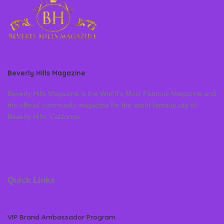
Beverly Hills Magazine
Beverly Hills Magazine is the World’s Most Famous Magazine and
the official community magazine for the world famous city of
Beverly Hills, California
Quick Links
VIP Brand Ambassador Program