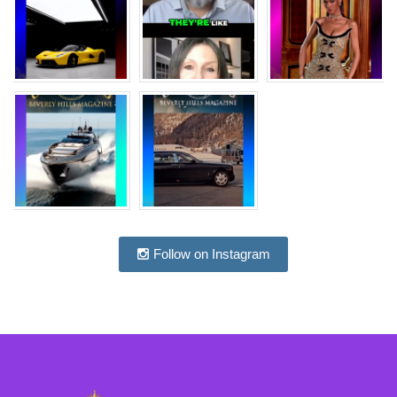
Follow on Instagram