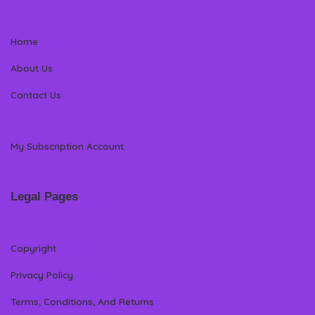
Home
About Us
Contact Us
My Subscription Account
Legal Pages
Copyright
Privacy Policy
Terms, Conditions, And Returns