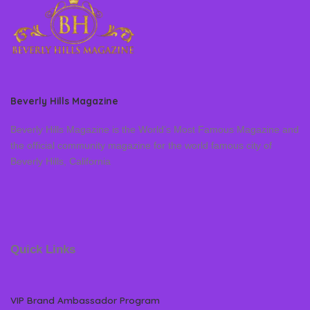
Beverly Hills Magazine
Beverly Hills Magazine is the World’s Most Famous Magazine and
the official community magazine for the world famous city of
Beverly Hills, California
Quick Links
VIP Brand Ambassador Program