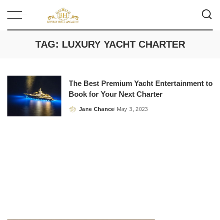
TAG:
LUXURY YACHT CHARTER
The Best Premium Yacht Entertainment to
Book for Your Next Charter
Jane Chance
May 3, 2023
Posted
by