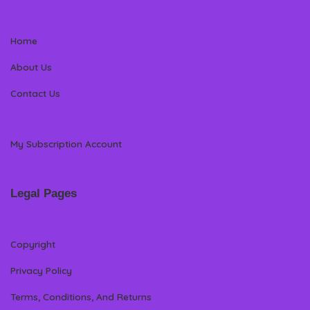
Home
About Us
Contact Us
My Subscription Account
Legal Pages
Copyright
Privacy Policy
Terms, Conditions, And Returns