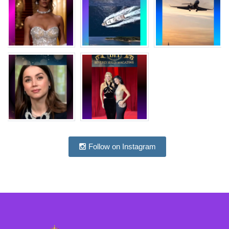
Follow on Instagram