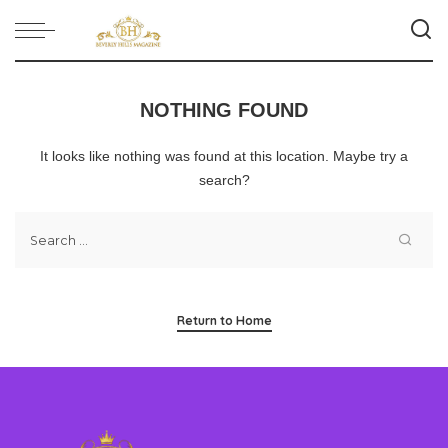
NOTHING FOUND
It looks like nothing was found at this location. Maybe try a
search?
Return to Home