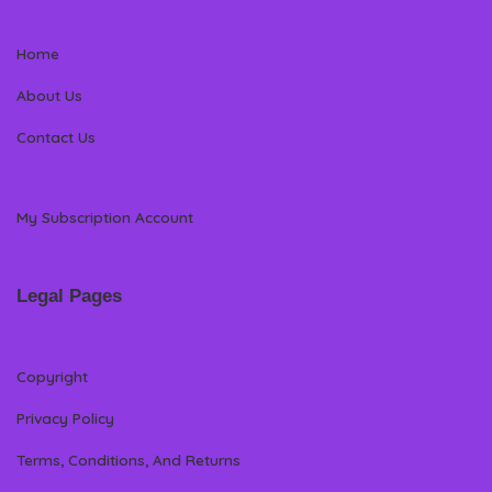
Home
About Us
Contact Us
My Subscription Account
Legal Pages
Copyright
Privacy Policy
Terms, Conditions, And Returns