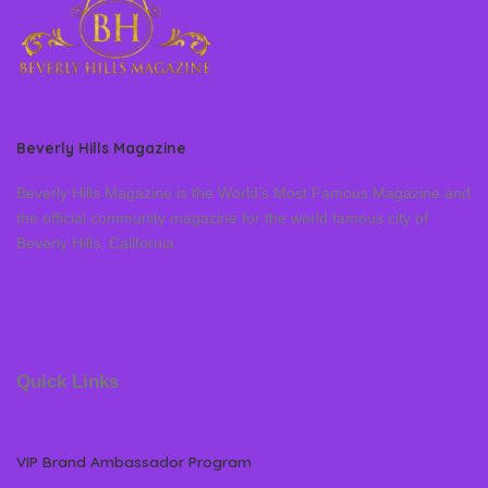
Beverly Hills Magazine
Beverly Hills Magazine is the World’s Most Famous Magazine and
the official community magazine for the world famous city of
Beverly Hills, California
Quick Links
VIP Brand Ambassador Program