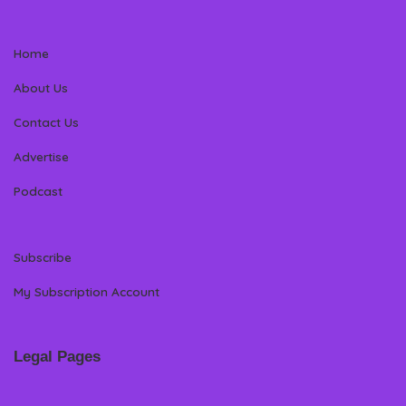
Home
About Us
Contact Us
Advertise
Podcast
Subscribe
My Subscription Account
Legal Pages