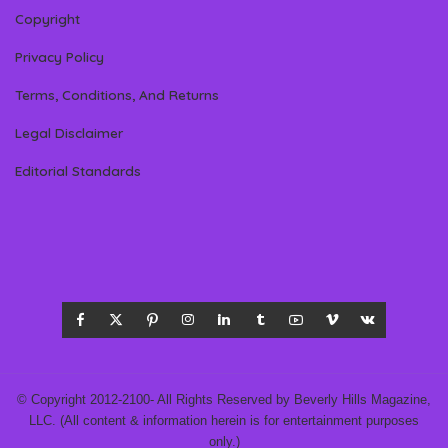
Copyright
Privacy Policy
Terms, Conditions, And Returns
Legal Disclaimer
Editorial Standards
© Copyright 2012-2100- All Rights Reserved by Beverly Hills Magazine,
LLC. (All content & information herein is for entertainment purposes
only.)