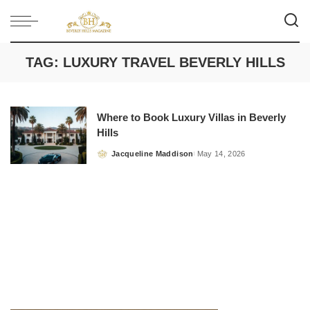
TAG:
LUXURY TRAVEL BEVERLY HILLS
Where to Book Luxury Villas in Beverly
Hills
Jacqueline Maddison
May 14, 2026
Posted
by