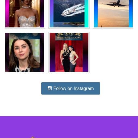
Follow on Instagram