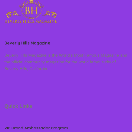
Beverly Hills Magazine
Beverly Hills Magazine is the World’s Most Famous Magazine and
the official community magazine for the world famous city of
Beverly Hills, California
Quick Links
VIP Brand Ambassador Program