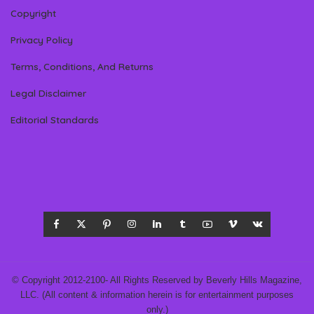
Copyright
Privacy Policy
Terms, Conditions, And Returns
Legal Disclaimer
Editorial Standards
© Copyright 2012-2100- All Rights Reserved by Beverly Hills Magazine,
LLC. (All content & information herein is for entertainment purposes
only.)