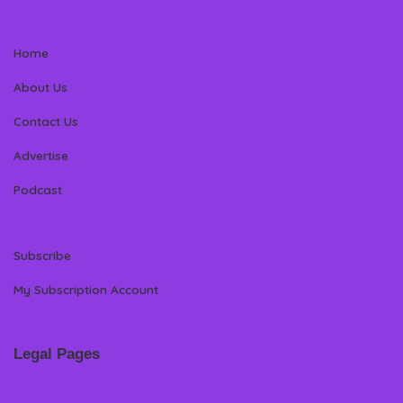
Home
About Us
Contact Us
Advertise
Podcast
Subscribe
My Subscription Account
Legal Pages