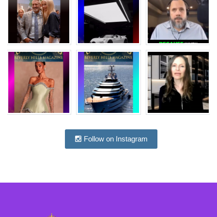
Follow on Instagram