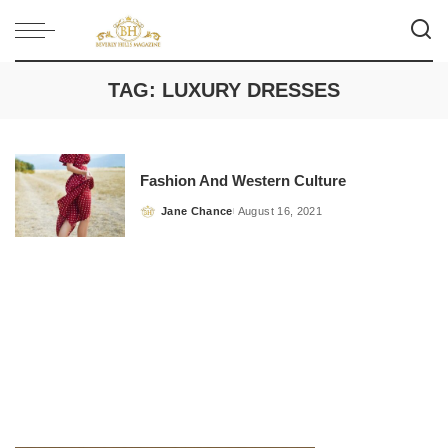
TAG:
LUXURY DRESSES
Fashion And Western Culture
Jane Chance
August 16, 2021
Posted
by