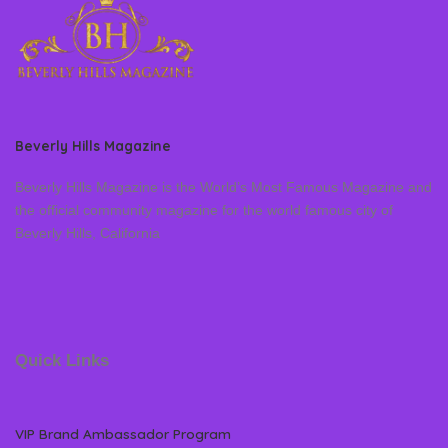
Beverly Hills Magazine
Beverly Hills Magazine is the World’s Most Famous Magazine and
the official community magazine for the world famous city of
Beverly Hills, California
Quick Links
VIP Brand Ambassador Program