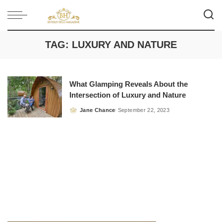
TAG:
LUXURY AND NATURE
What Glamping Reveals About the
Intersection of Luxury and Nature
Jane Chance
September 22, 2023
Posted
by