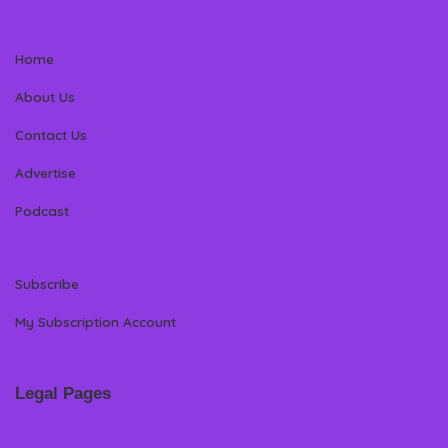
Home
About Us
Contact Us
Advertise
Podcast
Subscribe
My Subscription Account
Legal Pages