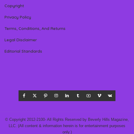
Copyright
Privacy Policy
Terms, Conditions, And Returns
Legal Disclaimer
Editorial Standards
© Copyright 2012-2100- All Rights Reserved by Beverly Hills Magazine,
LLC. (All content & information herein is for entertainment purposes
only.)