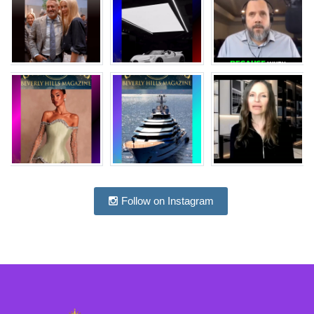
Follow on Instagram