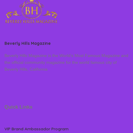
Beverly Hills Magazine
Beverly Hills Magazine is the World’s Most Famous Magazine and
the official community magazine for the world famous city of
Beverly Hills, California
Quick Links
VIP Brand Ambassador Program