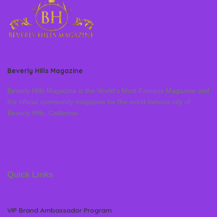
Beverly Hills Magazine
Beverly Hills Magazine is the World’s Most Famous Magazine and
the official community magazine for the world famous city of
Beverly Hills, California
Quick Links
VIP Brand Ambassador Program