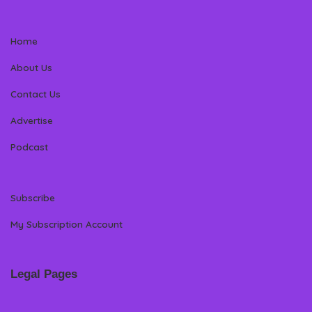
Home
About Us
Contact Us
Advertise
Podcast
Subscribe
My Subscription Account
Legal Pages