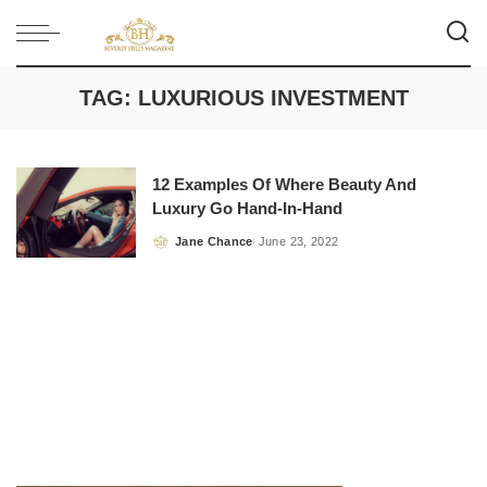
TAG:
LUXURIOUS INVESTMENT
12 Examples Of Where Beauty And
Luxury Go Hand-In-Hand
Jane Chance
June 23, 2022
Posted
by