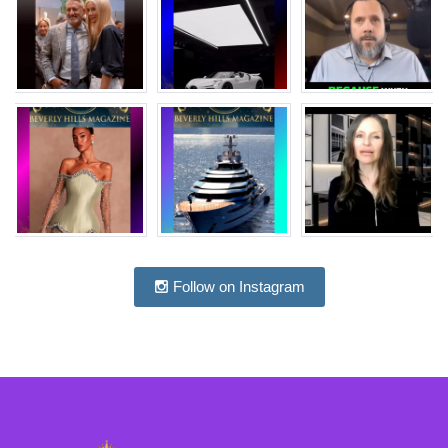
Follow on Instagram