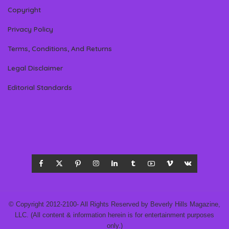
Copyright
Privacy Policy
Terms, Conditions, And Returns
Legal Disclaimer
Editorial Standards
© Copyright 2012-2100- All Rights Reserved by Beverly Hills Magazine,
LLC. (All content & information herein is for entertainment purposes
only.)