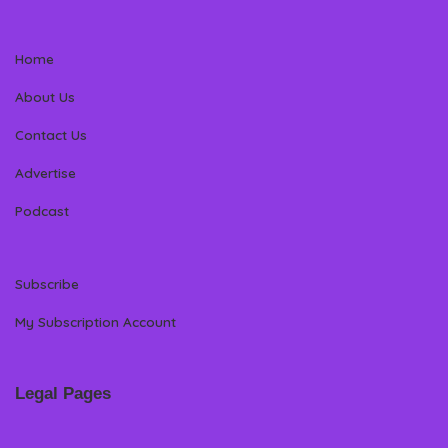
Home
About Us
Contact Us
Advertise
Podcast
Subscribe
My Subscription Account
Legal Pages