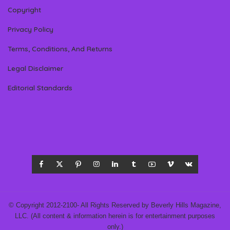
Copyright
Privacy Policy
Terms, Conditions, And Returns
Legal Disclaimer
Editorial Standards
© Copyright 2012-2100- All Rights Reserved by Beverly Hills Magazine,
LLC. (All content & information herein is for entertainment purposes
only.)