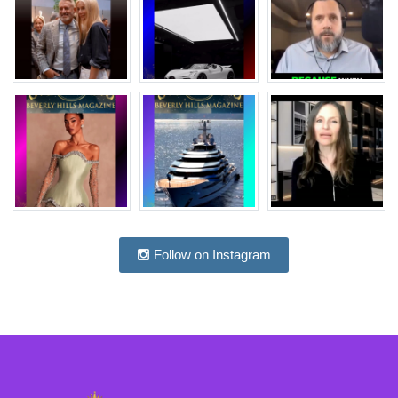
Follow on Instagram