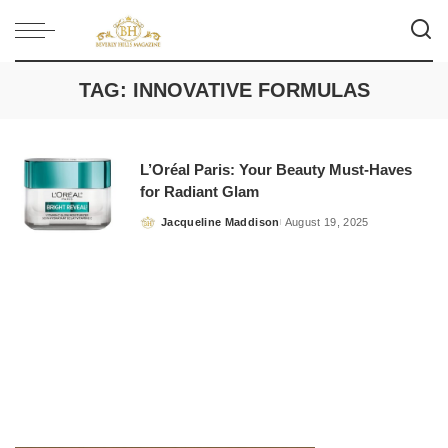
TAG:
INNOVATIVE FORMULAS
L’Oréal Paris: Your Beauty Must-Haves
for Radiant Glam
Jacqueline Maddison
August 19, 2025
Posted
by