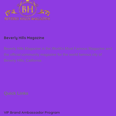
Beverly Hills Magazine
Beverly Hills Magazine is the World’s Most Famous Magazine and
the official community magazine for the world famous city of
Beverly Hills, California
Quick Links
VIP Brand Ambassador Program