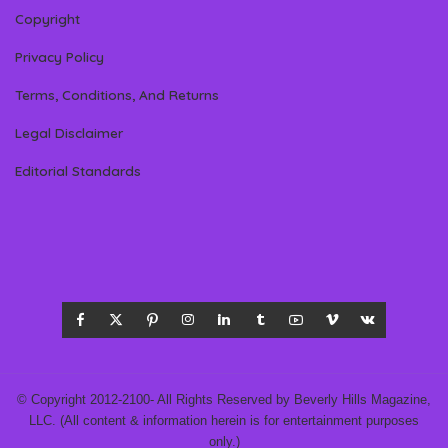
Copyright
Privacy Policy
Terms, Conditions, And Returns
Legal Disclaimer
Editorial Standards
© Copyright 2012-2100- All Rights Reserved by Beverly Hills Magazine,
LLC. (All content & information herein is for entertainment purposes
only.)