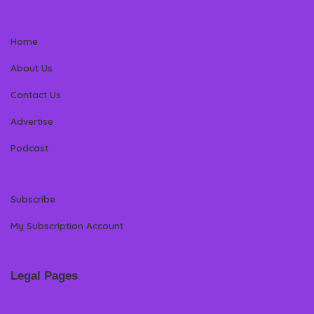
Home
About Us
Contact Us
Advertise
Podcast
Subscribe
My Subscription Account
Legal Pages