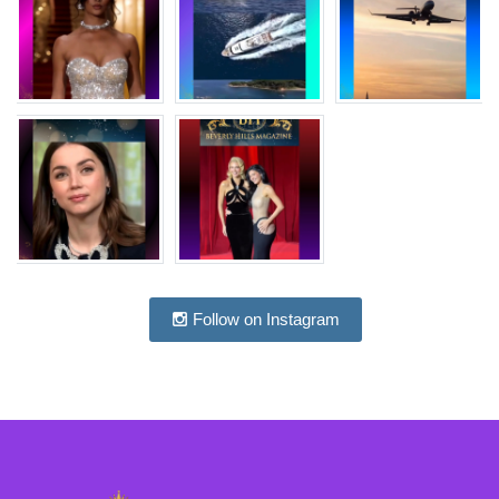
Follow on Instagram