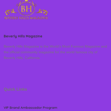
Beverly Hills Magazine
Beverly Hills Magazine is the World’s Most Famous Magazine and
the official community magazine for the world famous city of
Beverly Hills, California
Quick Links
VIP Brand Ambassador Program