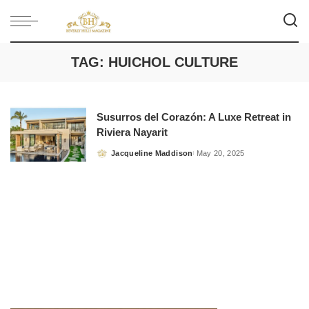
TAG:
HUICHOL CULTURE
Susurros del Corazón: A Luxe Retreat in
Riviera Nayarit
Jacqueline Maddison
May 20, 2025
Posted
by