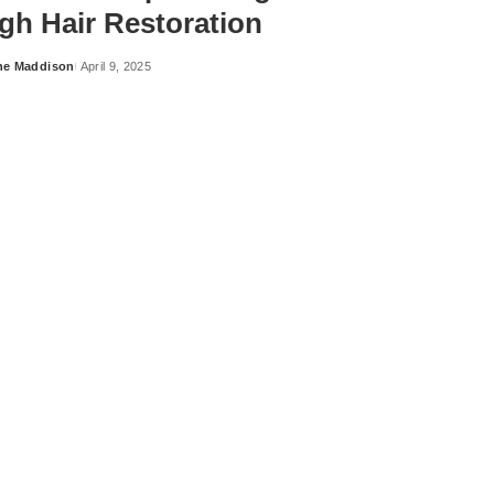
gh Hair Restoration
ne Maddison
April 9, 2025