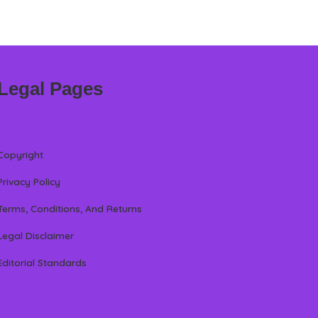
Legal Pages
Copyright
Privacy Policy
Terms, Conditions, And Returns
Legal Disclaimer
Editorial Standards