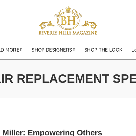
AD MORE
SHOP DESIGNERS
SHOP THE LOOK
L
IR REPLACEMENT SPE
 Miller: Empowering Others