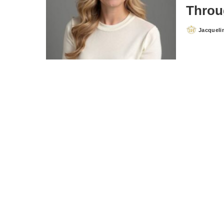
Throu
Jacqueli
Posted
by