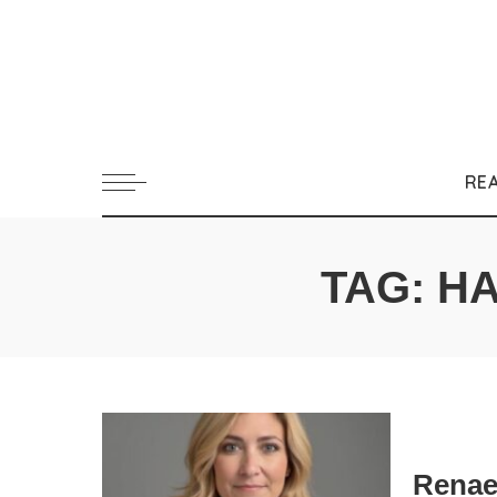
RE
TAG:
HA
Renae