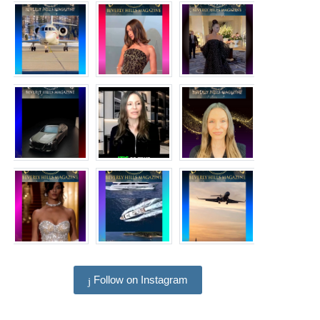
Follow on Instagram