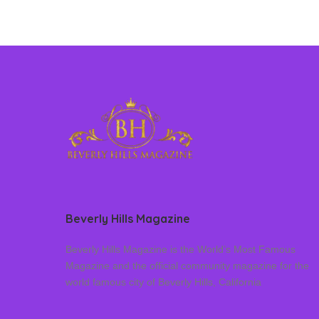
Beverly Hills Magazine
Beverly Hills Magazine is the World’s Most Famous
Magazine and the official community magazine for the
world famous city of Beverly Hills, California