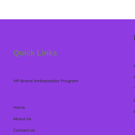
Quick Links
VIP Brand Ambassador Program
Home
About Us
Contact Us