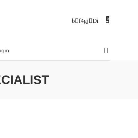
0
ogin
CIALIST