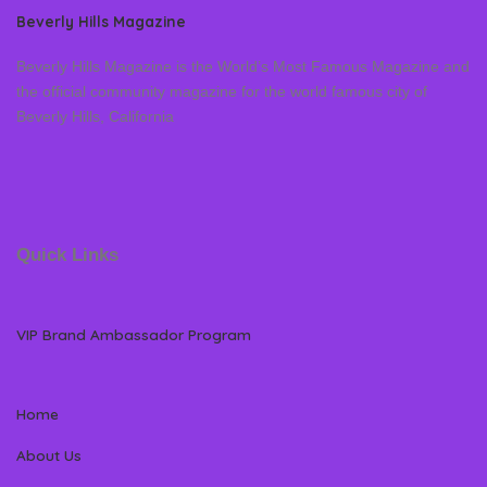
Beverly Hills Magazine
Beverly Hills Magazine is the World’s Most Famous Magazine and
the official community magazine for the world famous city of
Beverly Hills, California
Quick Links
VIP Brand Ambassador Program
Home
About Us