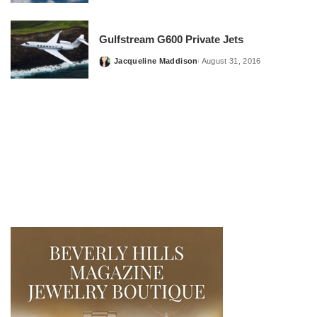
by
Gulfstream G600 Private Jets
Jacqueline Maddison
August 31, 2016
Posted
by