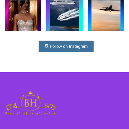
Follow on Instagram