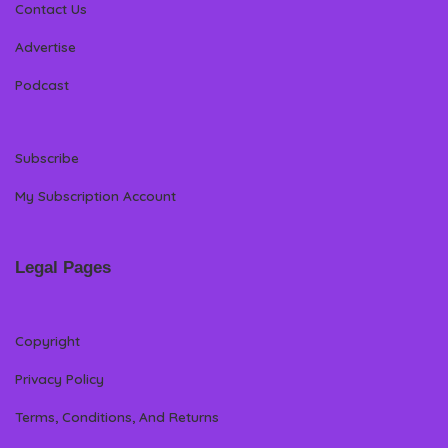
Contact Us
Advertise
Podcast
Subscribe
My Subscription Account
Legal Pages
Copyright
Privacy Policy
Terms, Conditions, And Returns