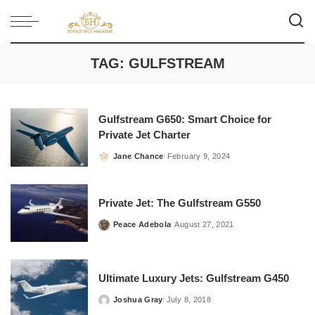
TAG:
GULFSTREAM
Gulfstream G650: Smart Choice for
Private Jet Charter
Jane Chance
February 9, 2024
Posted
by
Private Jet: The Gulfstream G550
Peace Adebola
August 27, 2021
Posted
by
Ultimate Luxury Jets: Gulfstream G450
Joshua Gray
July 8, 2018
Posted