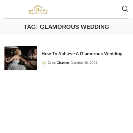
TAG:
GLAMOROUS WEDDING
How To Achieve A Glamorous Wedding
Jane Chance
October 30, 2021
Posted
by