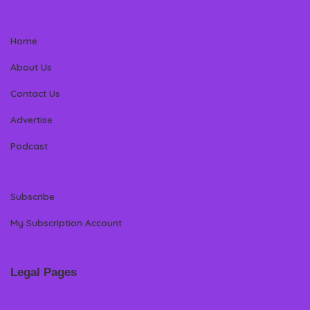
Home
About Us
Contact Us
Advertise
Podcast
Subscribe
My Subscription Account
Legal Pages