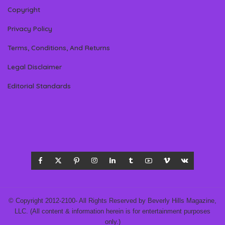
Copyright
Privacy Policy
Terms, Conditions, And Returns
Legal Disclaimer
Editorial Standards
© Copyright 2012-2100- All Rights Reserved by Beverly Hills Magazine,
LLC. (All content & information herein is for entertainment purposes
only.)