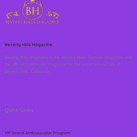
Beverly Hills Magazine
Beverly Hills Magazine is the World’s Most Famous Magazine and
the official community magazine for the world famous city of
Beverly Hills, California
Quick Links
VIP Brand Ambassador Program