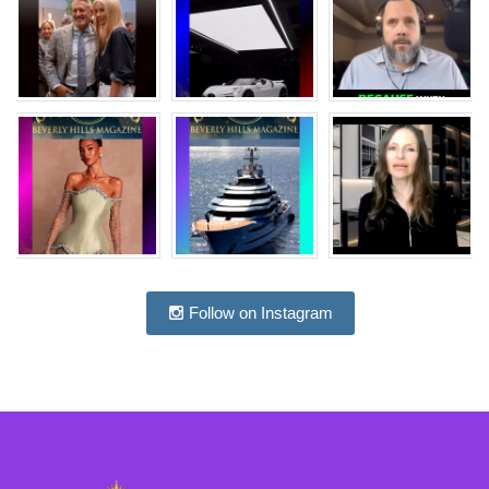
Follow on Instagram