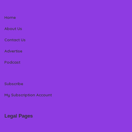
Home
About Us
Contact Us
Advertise
Podcast
Subscribe
My Subscription Account
Legal Pages