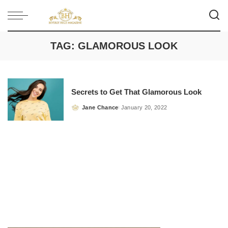
TAG:
GLAMOROUS LOOK
Secrets to Get That Glamorous Look
Jane Chance
January 20, 2022
Posted
by