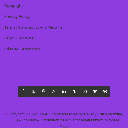
Copyright
Privacy Policy
Terms, Conditions, And Returns
Legal Disclaimer
Editorial Standards
© Copyright 2012-2100- All Rights Reserved by Beverly Hills Magazine,
LLC. (All content & information herein is for entertainment purposes
only.)