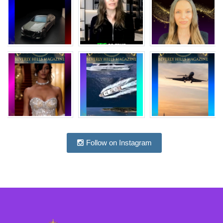
Follow on Instagram