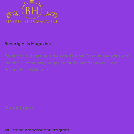
Beverly Hills Magazine
Beverly Hills Magazine is the World’s Most Famous Magazine and
the official community magazine for the world famous city of
Beverly Hills, California
Quick Links
VIP Brand Ambassador Program