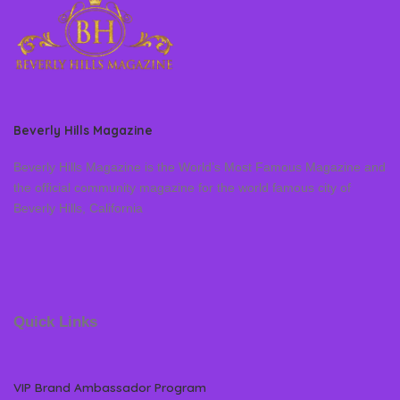
Beverly Hills Magazine
Beverly Hills Magazine is the World’s Most Famous Magazine and
the official community magazine for the world famous city of
Beverly Hills, California
Quick Links
VIP Brand Ambassador Program