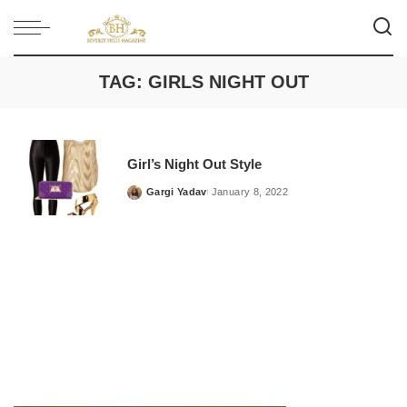
TAG:
GIRLS NIGHT OUT
Girl’s Night Out Style
Gargi Yadav
January 8, 2022
Posted
by