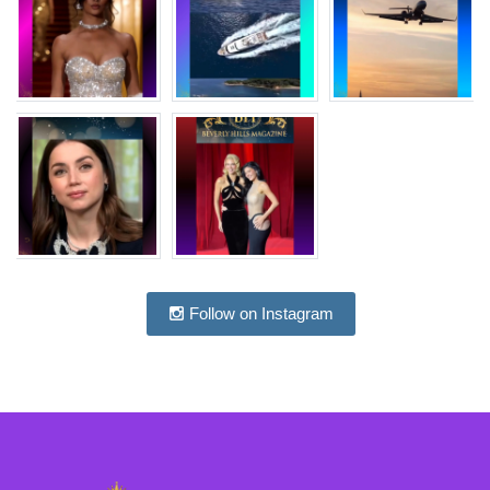
Follow on Instagram