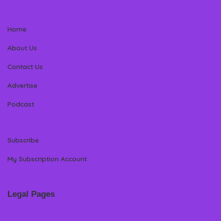
Home
About Us
Contact Us
Advertise
Podcast
Subscribe
My Subscription Account
Legal Pages