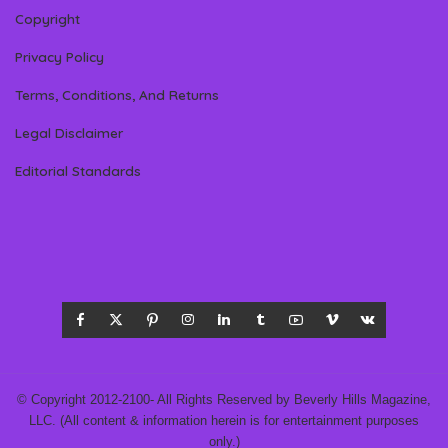
Copyright
Privacy Policy
Terms, Conditions, And Returns
Legal Disclaimer
Editorial Standards
© Copyright 2012-2100- All Rights Reserved by Beverly Hills Magazine,
LLC. (All content & information herein is for entertainment purposes
only.)