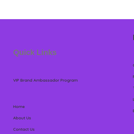
Quick Links
VIP Brand Ambassador Program
Home
About Us
Contact Us