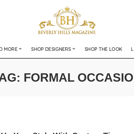
D MORE
SHOP DESIGNERS
SHOP THE LOOK
L
AG:
FORMAL OCCASI