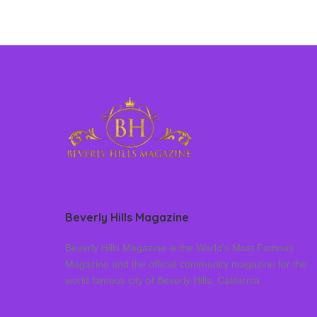
Beverly Hills Magazine
Beverly Hills Magazine is the World’s Most Famous
Magazine and the official community magazine for the
world famous city of Beverly Hills, California