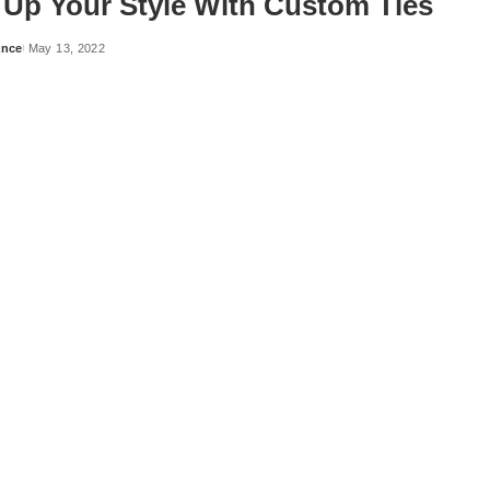
Up Your Style With Custom Ties
ance
May 13, 2022