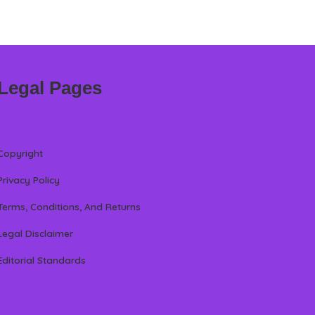
Legal Pages
Copyright
Privacy Policy
Terms, Conditions, And Returns
Legal Disclaimer
Editorial Standards