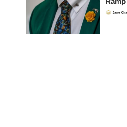
Ramp 
Jane Ch
Posted
by