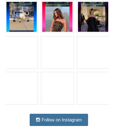
Follow on Instagram