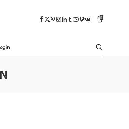
0
ogin
ON