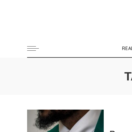
REA
T