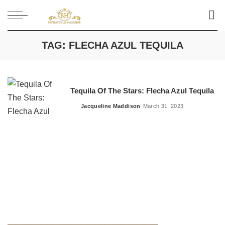
TAG:
FLECHA AZUL TEQUILA
Tequila Of The Stars: Flecha Azul Tequila
Jacqueline Maddison
March 31, 2023
Posted
by