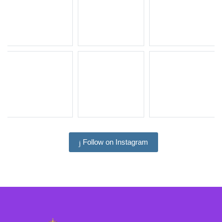
Follow on Instagram