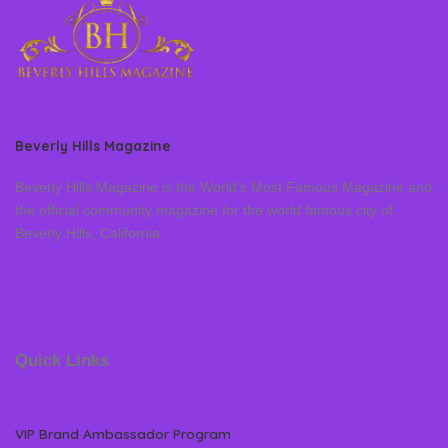
Beverly Hills Magazine
Beverly Hills Magazine is the World’s Most Famous Magazine and
the official community magazine for the world famous city of
Beverly Hills, California
Quick Links
VIP Brand Ambassador Program