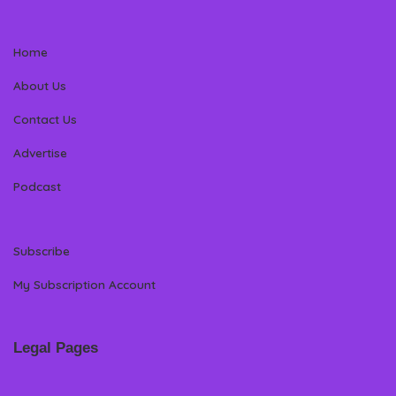
Home
About Us
Contact Us
Advertise
Podcast
Subscribe
My Subscription Account
Legal Pages