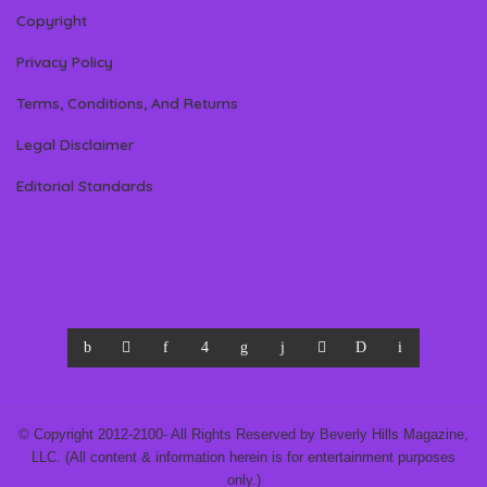
Copyright
Privacy Policy
Terms, Conditions, And Returns
Legal Disclaimer
Editorial Standards
© Copyright 2012-2100- All Rights Reserved by Beverly Hills Magazine,
LLC. (All content & information herein is for entertainment purposes
only.)