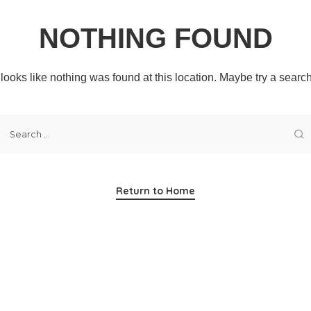
NOTHING FOUND
t looks like nothing was found at this location. Maybe try a searc
Return to Home