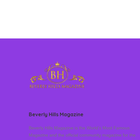
Beverly Hills Magazine
Beverly Hills Magazine is the World’s Most Famous
Magazine and the official community magazine for the