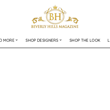
D MORE
SHOP DESIGNERS
SHOP THE LOOK
L