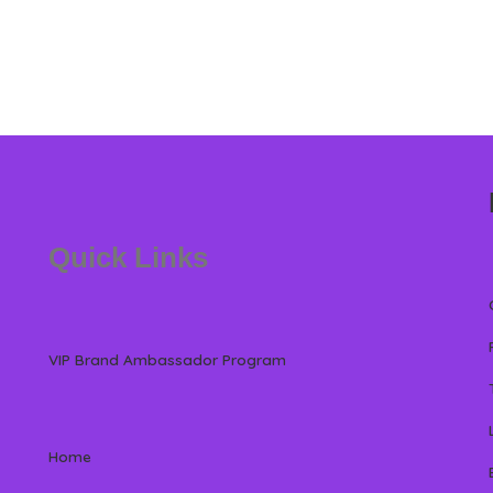
Quick Links
VIP Brand Ambassador Program
Home