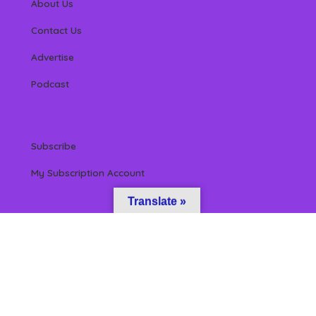
About Us
Contact Us
Advertise
Podcast
Subscribe
My Subscription Account
Translate »