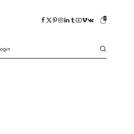
0
ogin