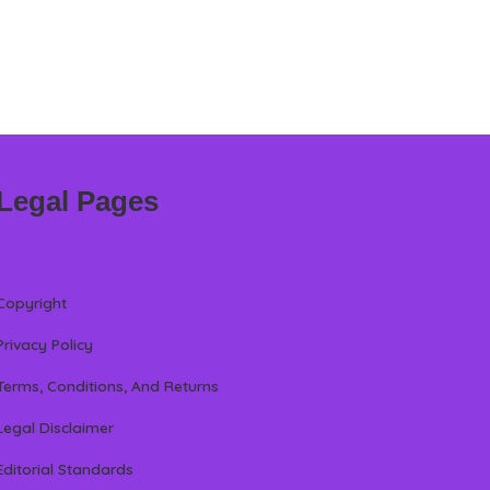
Legal Pages
Copyright
Privacy Policy
Terms, Conditions, And Returns
Legal Disclaimer
Editorial Standards