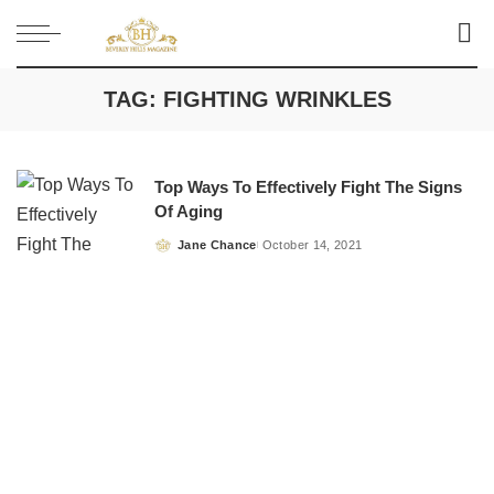
TAG:
FIGHTING WRINKLES
Top Ways To Effectively Fight The Signs
Of Aging
Jane Chance
October 14, 2021
Posted
by