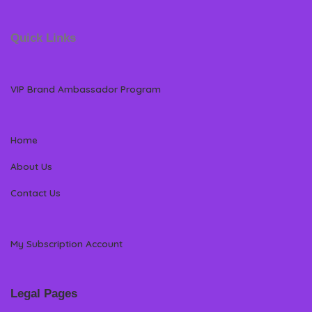
Quick Links
VIP Brand Ambassador Program
Home
About Us
Contact Us
My Subscription Account
Legal Pages