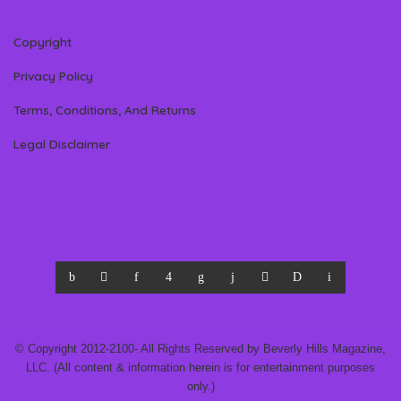
Copyright
Privacy Policy
Terms, Conditions, And Returns
Legal Disclaimer
© Copyright 2012-2100- All Rights Reserved by Beverly Hills Magazine,
LLC. (All content & information herein is for entertainment purposes
only.)