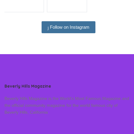
Follow on Instagram
Beverly Hills Magazine
Beverly Hills Magazine is the World’s Most Famous Magazine and
the official community magazine for the world famous city of
Beverly Hills, California