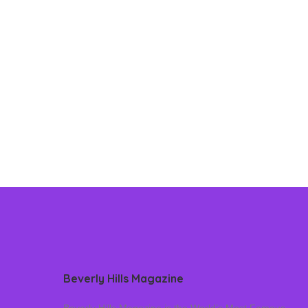
Beverly Hills Magazine