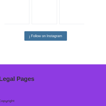
Follow on Instagram
Legal Pages
Copyright