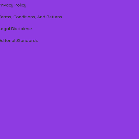
Privacy Policy
Terms, Conditions, And Returns
Legal Disclaimer
Editorial Standards