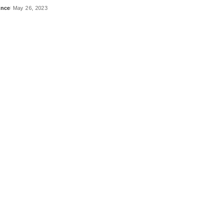
ance
May 26, 2023