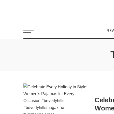
RE
Celebr
Women