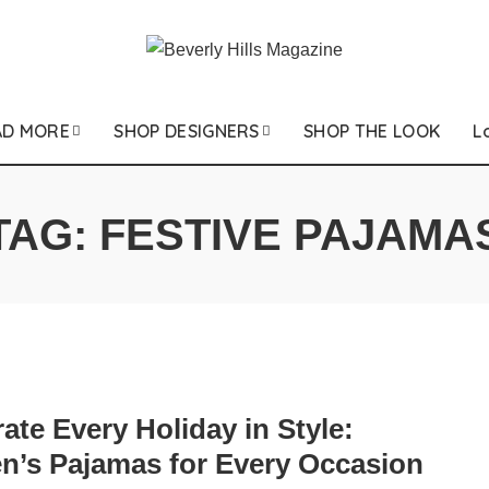
AD MORE
SHOP DESIGNERS
SHOP THE LOOK
L
TAG:
FESTIVE PAJAMA
ate Every Holiday in Style:
’s Pajamas for Every Occasion