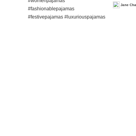
Jane Ch
Posted
by