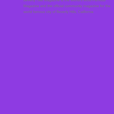
Beverly Hills Magazine is the World’s Most Famous
Magazine and the official community magazine for the
world famous city of Beverly Hills, California