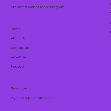
VIP Brand Ambassador Program
Home
About Us
Contact Us
Advertise
Podcast
Subscribe
My Subscription Account