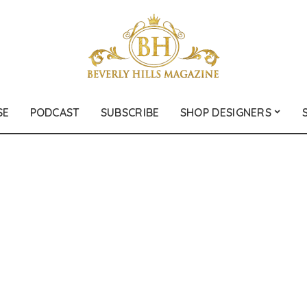
SE
PODCAST
SUBSCRIBE
SHOP DESIGNERS