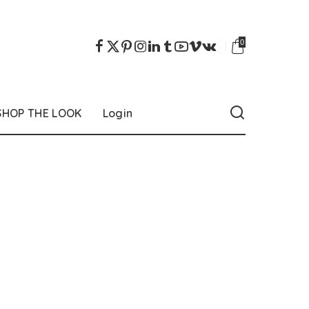
0
SHOP THE LOOK
Login