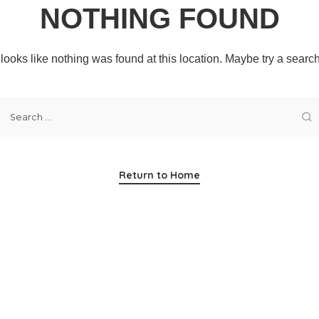
NOTHING FOUND
t looks like nothing was found at this location. Maybe try a searc
Return to Home