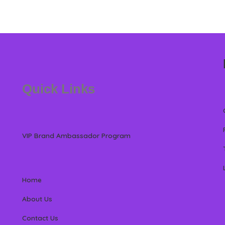
Quick Links
VIP Brand Ambassador Program
Home
About Us
Contact Us