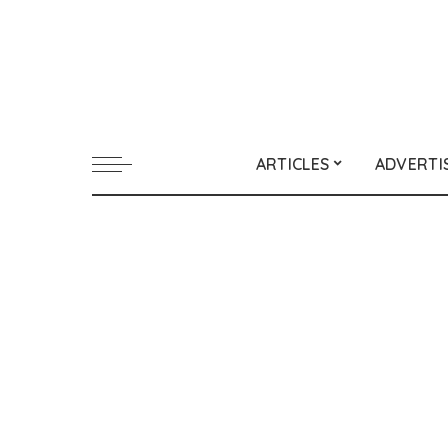
ARTICLES
ADVERTI