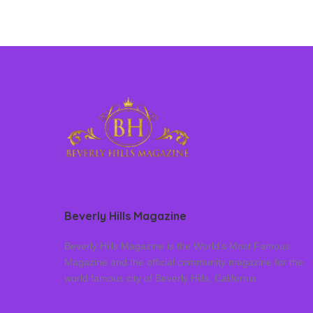
Beverly Hills Magazine
Beverly Hills Magazine is the World’s Most Famous
Magazine and the official community magazine for the
world famous city of Beverly Hills, California