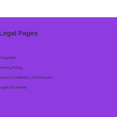
Legal Pages
Copyright
Privacy Policy
Terms, Conditions, And Returns
Legal Disclaimer