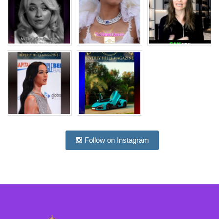
Follow on Instagram