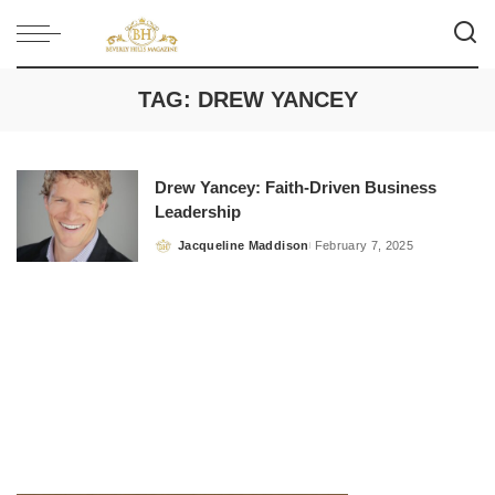
TAG:
DREW YANCEY
Drew Yancey: Faith-Driven Business
Leadership
Jacqueline Maddison
February 7, 2025
Posted
by