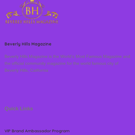
Beverly Hills Magazine
Beverly Hills Magazine is the World’s Most Famous Magazine and
the official community magazine for the world famous city of
Beverly Hills, California
Quick Links
VIP Brand Ambassador Program