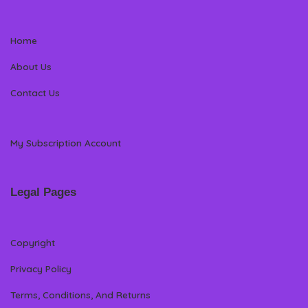
Home
About Us
Contact Us
My Subscription Account
Legal Pages
Copyright
Privacy Policy
Terms, Conditions, And Returns