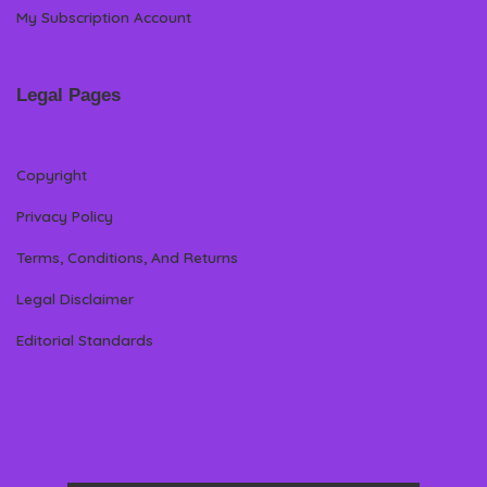
My Subscription Account
Legal Pages
Copyright
Privacy Policy
Terms, Conditions, And Returns
Legal Disclaimer
Editorial Standards