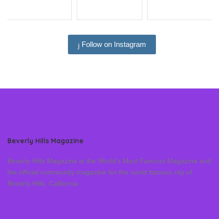
Follow on Instagram
Beverly Hills Magazine
Beverly Hills Magazine is the World’s Most Famous Magazine and
the official community magazine for the world famous city of
Beverly Hills, California