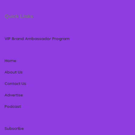
Quick Links
VIP Brand Ambassador Program
Home
About Us
Contact Us
Advertise
Podcast
Subscribe