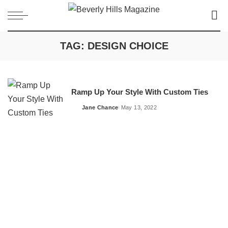
TAG:
DESIGN CHOICE
Ramp Up Your Style With Custom Ties
Jane Chance
May 13, 2022
Posted
by