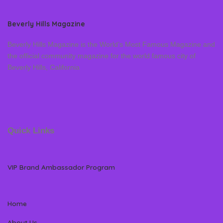
Beverly Hills Magazine
Beverly Hills Magazine is the World’s Most Famous Magazine and
the official community magazine for the world famous city of
Beverly Hills, California
Quick Links
VIP Brand Ambassador Program
Home
About Us