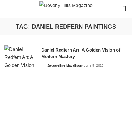
TAG:
DANIEL REDFERN PAINTINGS
Daniel Redfern Art: A Golden Vision of
Modern Mastery
Jacqueline Maddison
June 5, 2025
Posted
by