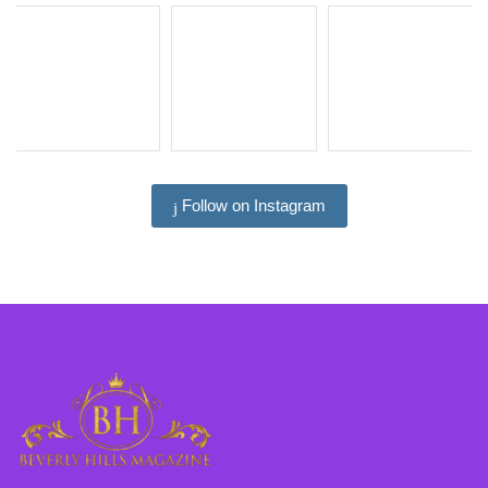
Follow on Instagram