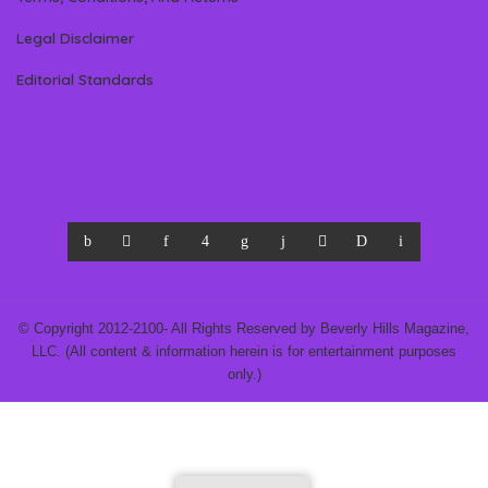
Legal Disclaimer
Editorial Standards
© Copyright 2012-2100- All Rights Reserved by Beverly Hills Magazine,
LLC. (All content & information herein is for entertainment purposes
only.)