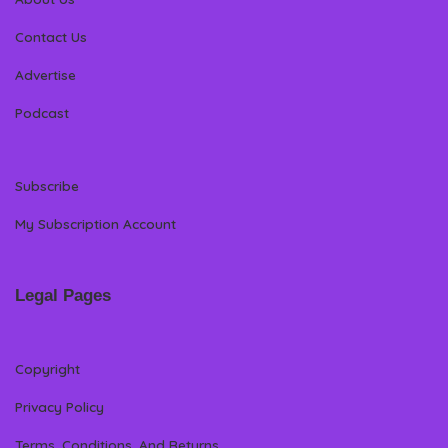
Contact Us
Advertise
Podcast
Subscribe
My Subscription Account
Legal Pages
Copyright
Privacy Policy
Terms, Conditions, And Returns