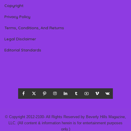
Copyright
Privacy Policy
Terms, Conditions, And Returns
Legal Disclaimer
Editorial Standards
© Copyright 2012-2100- All Rights Reserved by Beverly Hills Magazine,
LLC. (All content & information herein is for entertainment purposes
only.)