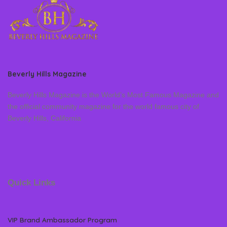
Beverly Hills Magazine
Beverly Hills Magazine is the World’s Most Famous Magazine and
the official community magazine for the world famous city of
Beverly Hills, California
Quick Links
VIP Brand Ambassador Program