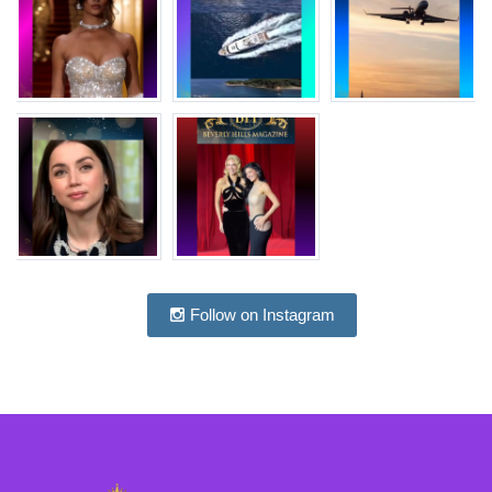
Follow on Instagram