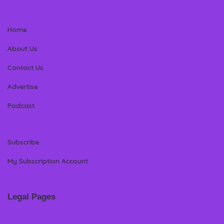
Home
About Us
Contact Us
Advertise
Podcast
Subscribe
My Subscription Account
Legal Pages