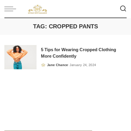
TAG:
CROPPED PANTS
5 Tips for Wearing Cropped Clothing
More Confidently
Jane Chance
January 24, 2024
Posted
by