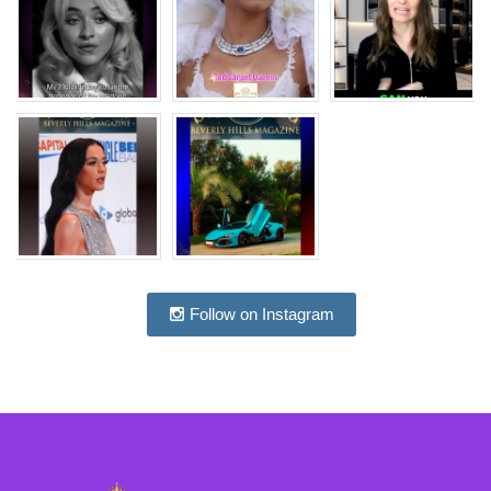
Follow on Instagram