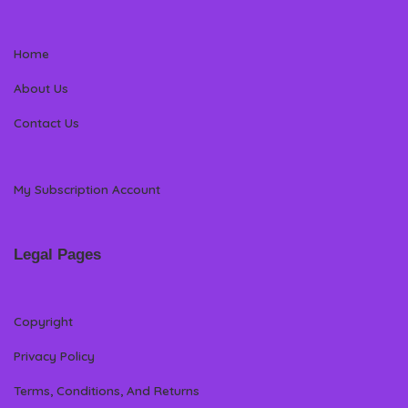
Home
About Us
Contact Us
My Subscription Account
Legal Pages
Copyright
Privacy Policy
Terms, Conditions, And Returns