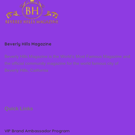
Beverly Hills Magazine
Beverly Hills Magazine is the World’s Most Famous Magazine and
the official community magazine for the world famous city of
Beverly Hills, California
Quick Links
VIP Brand Ambassador Program