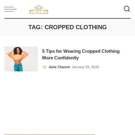
TAG:
CROPPED CLOTHING
5 Tips for Wearing Cropped Clothing
More Confidently
Jane Chance
January 24, 2024
Posted
by