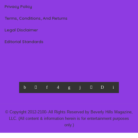
Privacy Policy
Terms, Conditions, And Returns
Legal Disclaimer
Editorial Standards
© Copyright 2012-2100- All Rights Reserved by Beverly Hills Magazine,
LLC. (All content & information herein is for entertainment purposes
only.)