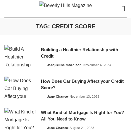
TAG:
CREDIT SCORE
Building a Healthier Relationship with
Credit
Jacqueline Maddison
November 6, 2024
Posted
by
How Does Car Buying Affect your Credit
Score?
Jane Chance
November 13, 2023
Posted
by
What Kind of Mortgage Is Right for You?
All You Need to Know
Jane Chance
August 21, 2023
Posted