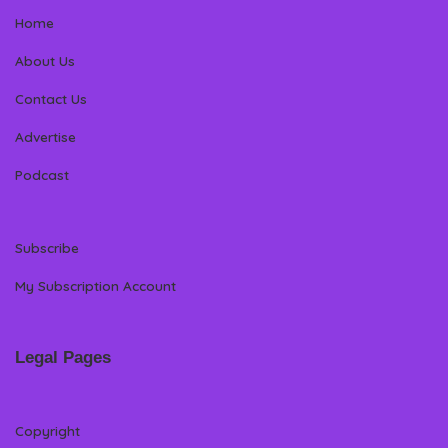
Home
About Us
Contact Us
Advertise
Podcast
Subscribe
My Subscription Account
Legal Pages
Copyright