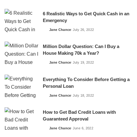
by
6 Realistic Ways to Get Quick Cash in an
Emergency
Jane Chance
July 26, 2022
Posted
by
Million Dollar Question: Can I Buy a
House Making 70k a Year?
Jane Chance
July 19, 2022
Posted
by
Everything To Consider Before Getting a
Personal Loan
Jane Chance
July 18, 2022
Posted
by
How to Get Bad Credit Loans with
Guaranteed Approval
Jane Chance
June 6, 2022
Posted
by