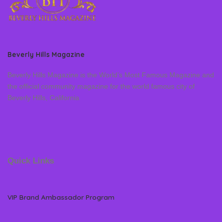
Beverly Hills Magazine
Beverly Hills Magazine is the World’s Most Famous Magazine and
the official community magazine for the world famous city of
Beverly Hills, California
Quick Links
VIP Brand Ambassador Program