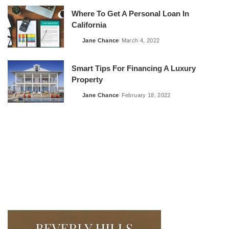
Where To Get A Personal Loan In
California
Jane Chance
March 4, 2022
Posted
by
Smart Tips For Financing A Luxury
Property
Jane Chance
February 18, 2022
Posted
by