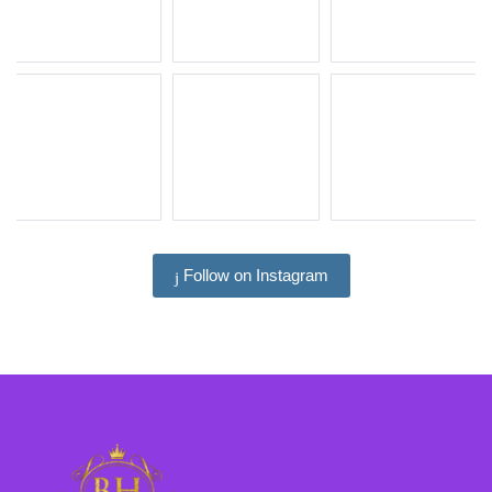
Follow on Instagram