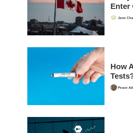
Enter
Jane Ch
Posted
by
How A
Tests
Peace Ad
Posted
by