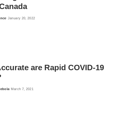
 Canada
ance
January 20, 2022
ccurate are Rapid COVID-19
?
ebola
March 7, 2021