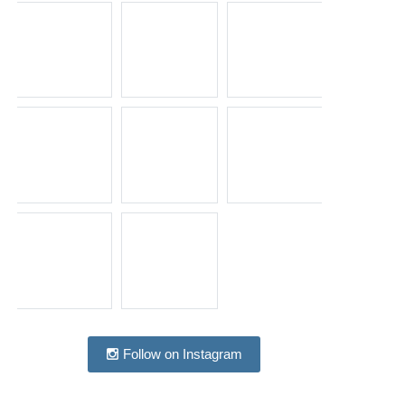
Follow on Instagram