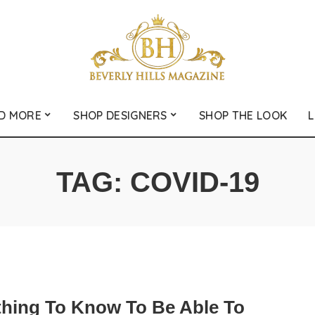
D MORE
SHOP DESIGNERS
SHOP THE LOOK
L
TAG:
COVID-19
thing To Know To Be Able To