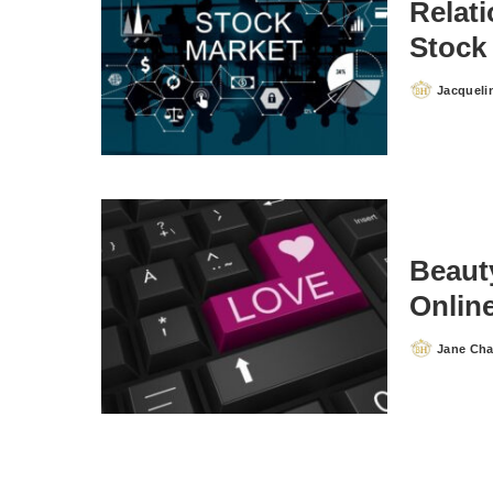
Relat
Stock
Jacqueli
Posted
by
Beauty
Onlin
Jane Ch
Posted
by