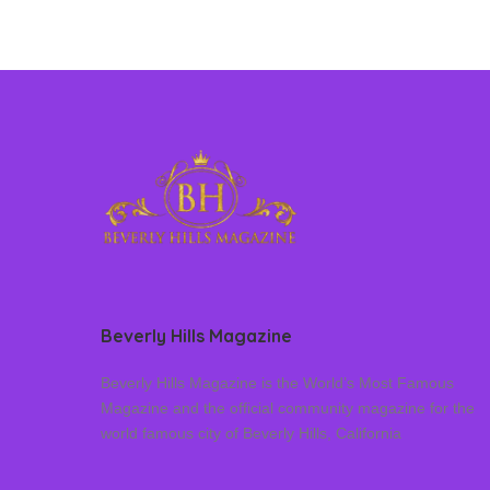
Beverly Hills Magazine
Beverly Hills Magazine is the World’s Most Famous
Magazine and the official community magazine for the
world famous city of Beverly Hills, California