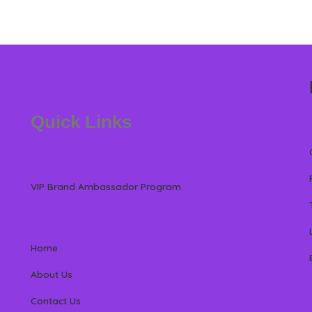
Quick Links
VIP Brand Ambassador Program
Home
About Us
Contact Us