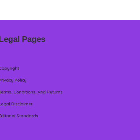
Legal Pages
Copyright
Privacy Policy
Terms, Conditions, And Returns
Legal Disclaimer
Editorial Standards