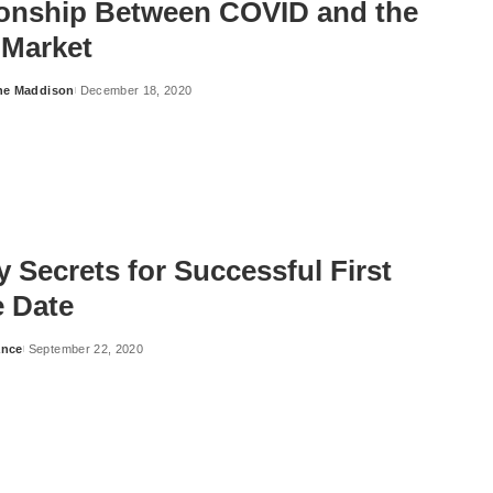
ionship Between COVID and the
 Market
ne Maddison
December 18, 2020
 Secrets for Successful First
e Date
ance
September 22, 2020