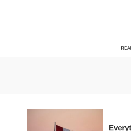
REA
Every