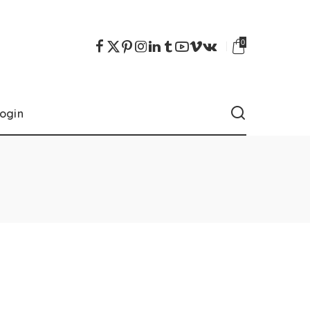
0
ogin