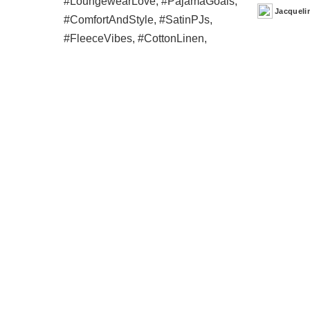
Jacqueli
Posted
by