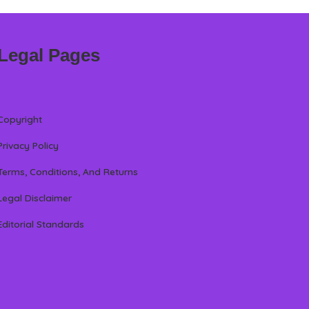
Legal Pages
Copyright
Privacy Policy
Terms, Conditions, And Returns
Legal Disclaimer
Editorial Standards