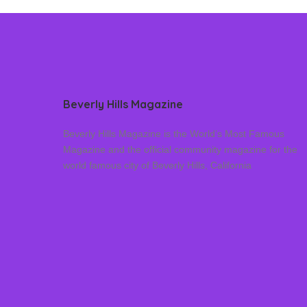
Beverly Hills Magazine
Beverly Hills Magazine is the World’s Most Famous
Magazine and the official community magazine for the
world famous city of Beverly Hills, California