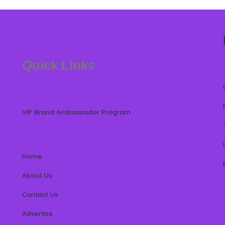
Quick Links
VIP Brand Ambassador Program
Home
About Us
Contact Us
Advertise