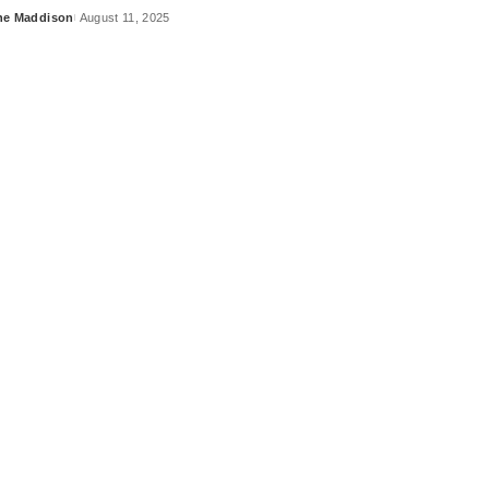
ne Maddison
August 11, 2025