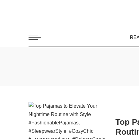
RE
Top P
Routin