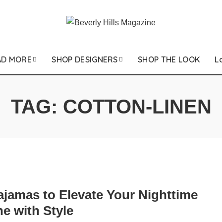
AD MORE
SHOP DESIGNERS
SHOP THE LOOK
L
TAG:
COTTON-LINEN
ajamas to Elevate Your Nighttime
e with Style