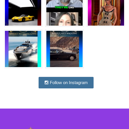
Follow on Instagram