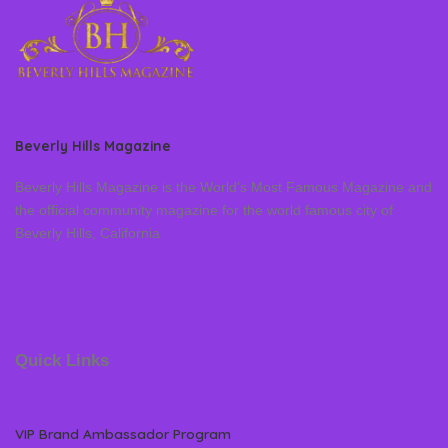
Beverly Hills Magazine
Beverly Hills Magazine is the World’s Most Famous Magazine and
the official community magazine for the world famous city of
Beverly Hills, California
Quick Links
VIP Brand Ambassador Program