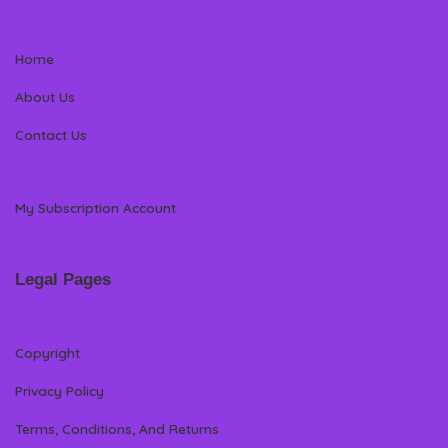
Home
About Us
Contact Us
My Subscription Account
Legal Pages
Copyright
Privacy Policy
Terms, Conditions, And Returns