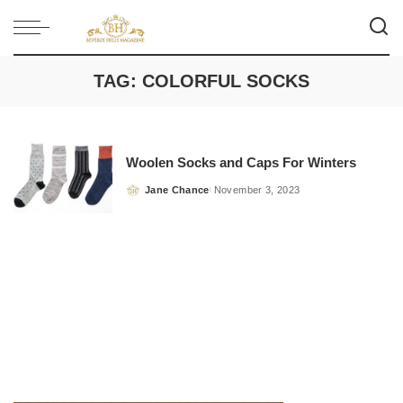
TAG:
COLORFUL SOCKS
Woolen Socks and Caps For Winters
Jane Chance
November 3, 2023
Posted
by