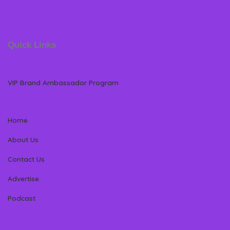
Quick Links
VIP Brand Ambassador Program
Home
About Us
Contact Us
Advertise
Podcast