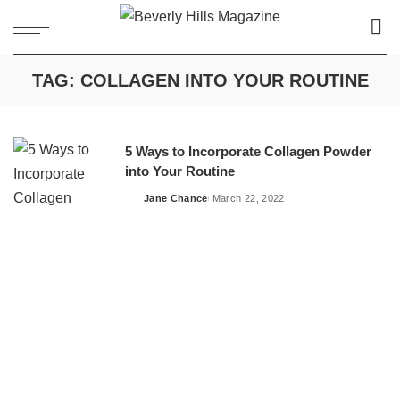
TAG:
COLLAGEN INTO YOUR ROUTINE
5 Ways to Incorporate Collagen Powder
into Your Routine
Jane Chance
March 22, 2022
Posted
by