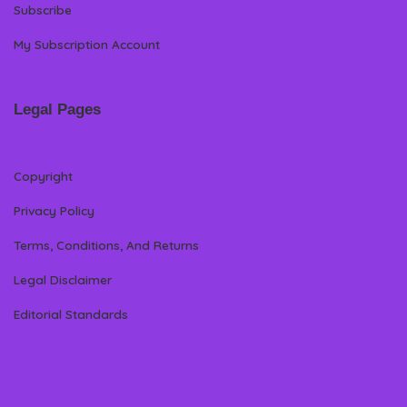
Subscribe
My Subscription Account
Legal Pages
Copyright
Privacy Policy
Terms, Conditions, And Returns
Legal Disclaimer
Editorial Standards