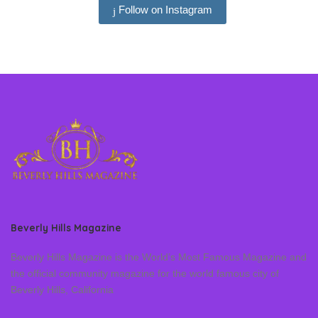
Follow on Instagram
Beverly Hills Magazine
Beverly Hills Magazine is the World’s Most Famous Magazine and
the official community magazine for the world famous city of
Beverly Hills, California