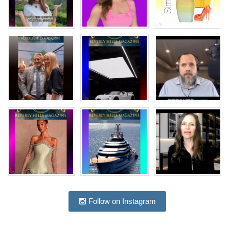
Follow on Instagram