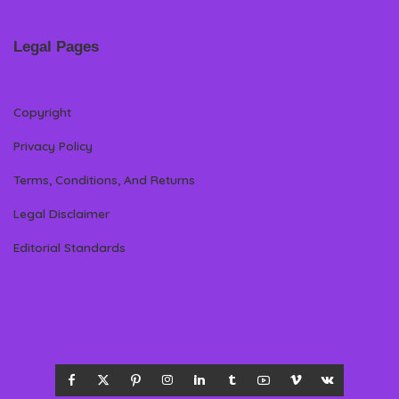
Legal Pages
Copyright
Privacy Policy
Terms, Conditions, And Returns
Legal Disclaimer
Editorial Standards