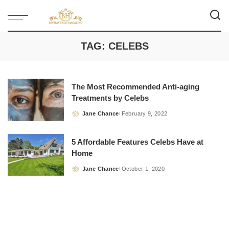
TAG:
CELEBS
The Most Recommended Anti-aging
Treatments by Celebs
Jane Chance
February 9, 2022
Posted
by
5 Affordable Features Celebs Have at
Home
Jane Chance
October 1, 2020
Posted
by