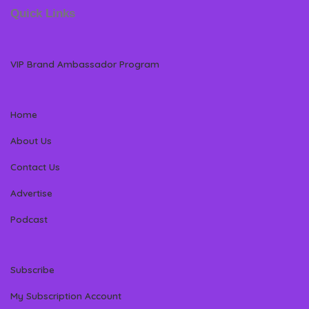
Quick Links
VIP Brand Ambassador Program
Home
About Us
Contact Us
Advertise
Podcast
Subscribe
My Subscription Account