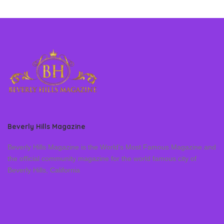
Beverly Hills Magazine
Beverly Hills Magazine is the World’s Most Famous Magazine and
the official community magazine for the world famous city of
Beverly Hills, California