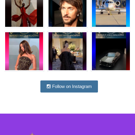
Follow on Instagram