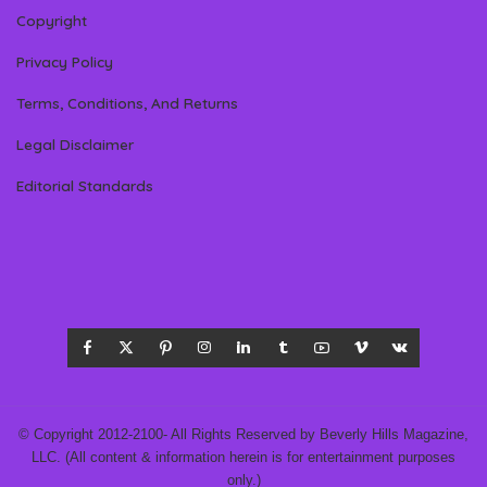
Copyright
Privacy Policy
Terms, Conditions, And Returns
Legal Disclaimer
Editorial Standards
© Copyright 2012-2100- All Rights Reserved by Beverly Hills Magazine,
LLC. (All content & information herein is for entertainment purposes
only.)