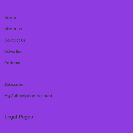
Home
About Us
Contact Us
Advertise
Podcast
Subscribe
My Subscription Account
Legal Pages