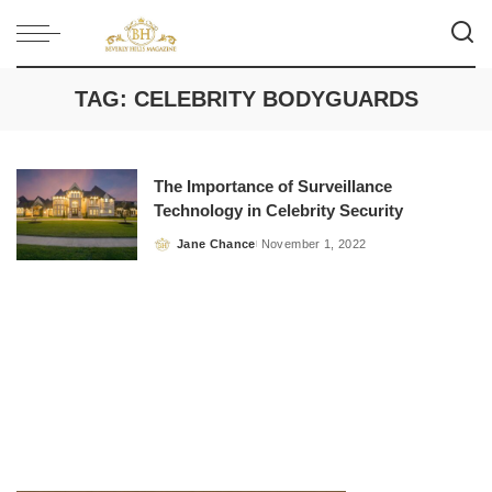
TAG:
CELEBRITY BODYGUARDS
The Importance of Surveillance
Technology in Celebrity Security
Jane Chance
November 1, 2022
Posted
by