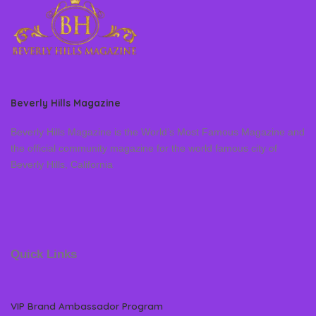
Beverly Hills Magazine
Beverly Hills Magazine is the World’s Most Famous Magazine and
the official community magazine for the world famous city of
Beverly Hills, California
Quick Links
VIP Brand Ambassador Program