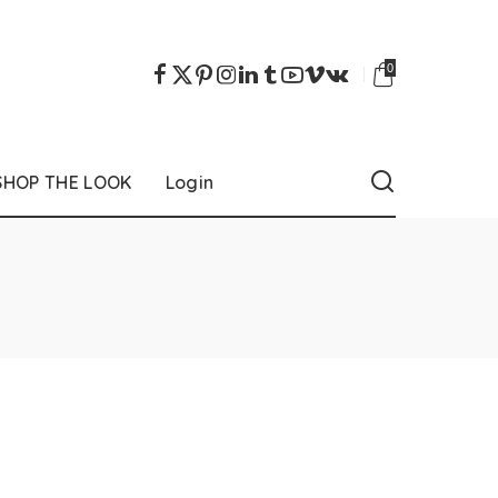
0
SHOP THE LOOK
Login