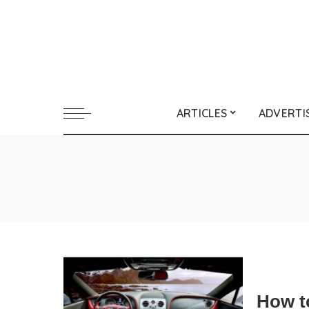
ARTICLES
ADVERTI
How t