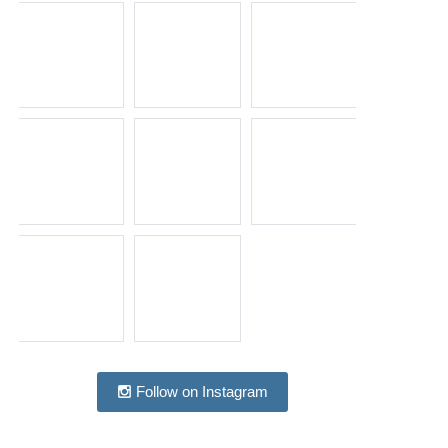
Follow on Instagram