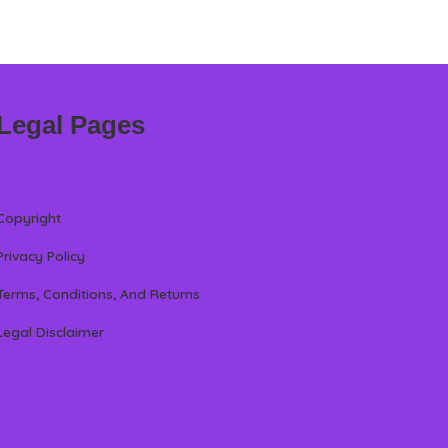
Legal Pages
Copyright
Privacy Policy
Terms, Conditions, And Returns
Legal Disclaimer