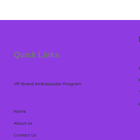
Quick Links
VIP Brand Ambassador Program
Home
About Us
Contact Us