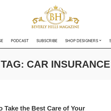
SE
PODCAST
SUBSCRIBE
SHOP DESIGNERS
TAG:
CAR INSURANCE
o Take the Best Care of Your