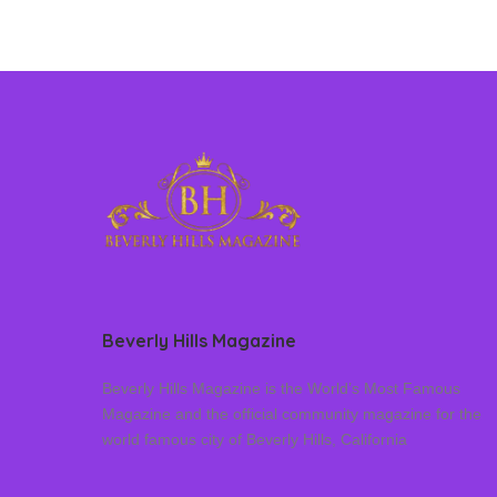
Beverly Hills Magazine
Beverly Hills Magazine is the World’s Most Famous
Magazine and the official community magazine for the
world famous city of Beverly Hills, California