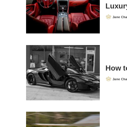
Luxur
Jane Ch
Posted
by
How t
Jane Ch
Posted
by