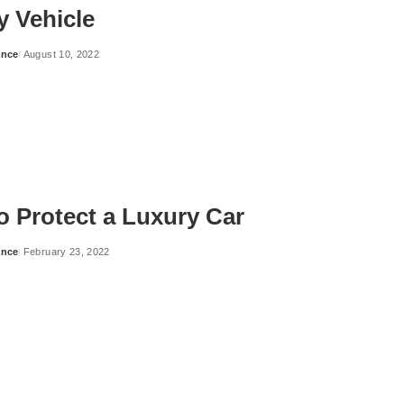
y Vehicle
ance
August 10, 2022
o Protect a Luxury Car
ance
February 23, 2022