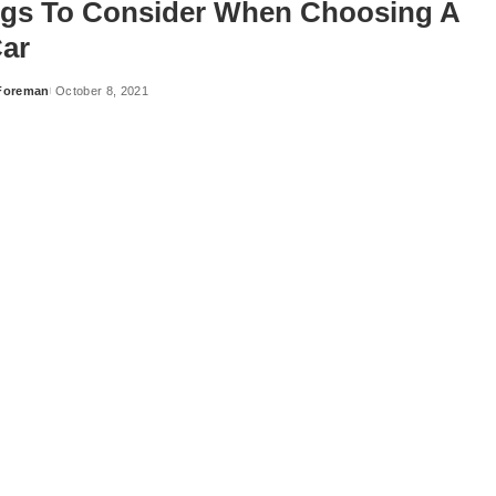
ngs To Consider When Choosing A
ar
Foreman
October 8, 2021