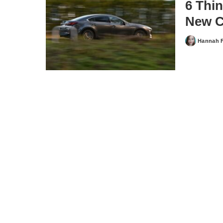
6 Thi
New C
Hannah 
Posted
by