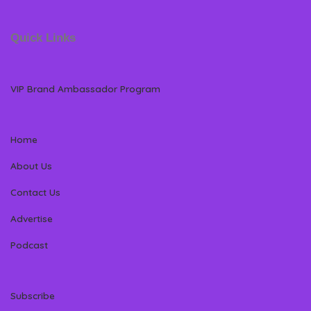
Quick Links
VIP Brand Ambassador Program
Home
About Us
Contact Us
Advertise
Podcast
Subscribe