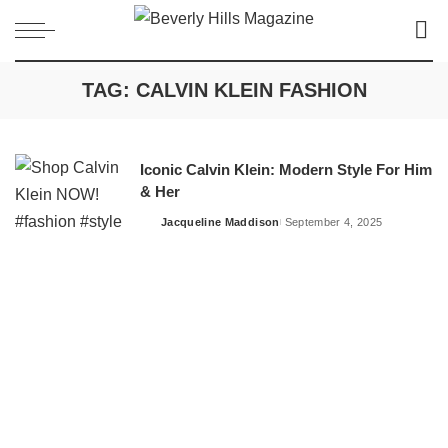
TAG:
CALVIN KLEIN FASHION
Iconic Calvin Klein: Modern Style For Him
& Her
Jacqueline Maddison
September 4, 2025
Posted
by