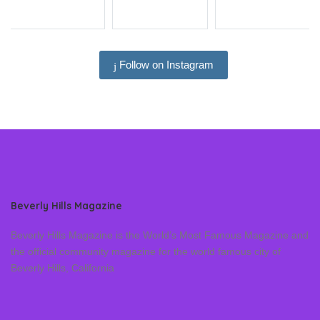
Follow on Instagram
Beverly Hills Magazine
Beverly Hills Magazine is the World’s Most Famous Magazine and
the official community magazine for the world famous city of
Beverly Hills, California