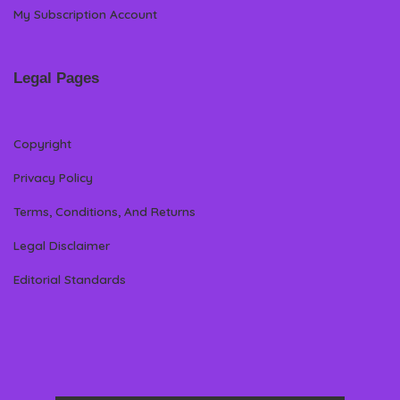
My Subscription Account
Legal Pages
Copyright
Privacy Policy
Terms, Conditions, And Returns
Legal Disclaimer
Editorial Standards