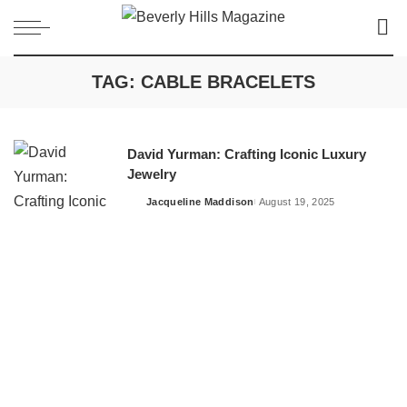
TAG:
CABLE BRACELETS
David Yurman: Crafting Iconic Luxury
Jewelry
Jacqueline Maddison
August 19, 2025
Posted
by