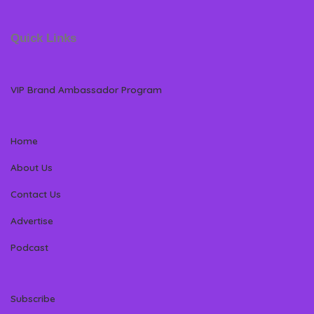
Quick Links
VIP Brand Ambassador Program
Home
About Us
Contact Us
Advertise
Podcast
Subscribe