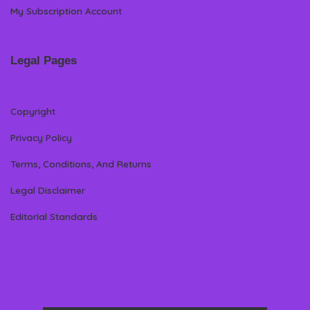
My Subscription Account
Legal Pages
Copyright
Privacy Policy
Terms, Conditions, And Returns
Legal Disclaimer
Editorial Standards