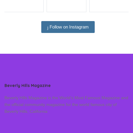
Follow on Instagram
Beverly Hills Magazine
Beverly Hills Magazine is the World’s Most Famous Magazine and
the official community magazine for the world famous city of
Beverly Hills, California