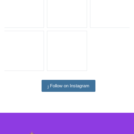
Follow on Instagram