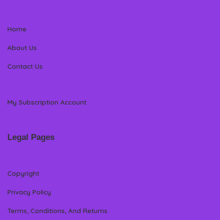
Home
About Us
Contact Us
My Subscription Account
Legal Pages
Copyright
Privacy Policy
Terms, Conditions, And Returns