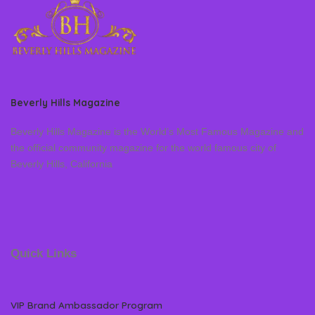
Beverly Hills Magazine
Beverly Hills Magazine is the World’s Most Famous Magazine and
the official community magazine for the world famous city of
Beverly Hills, California
Quick Links
VIP Brand Ambassador Program