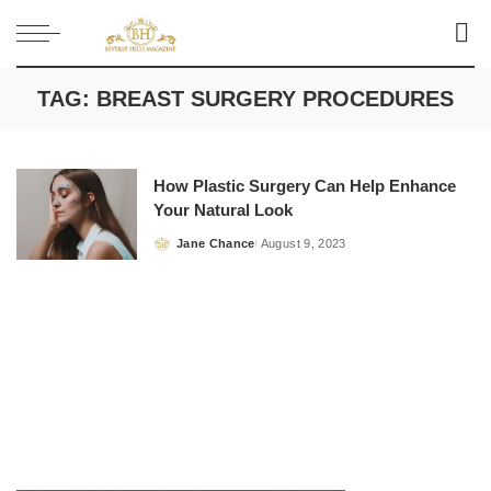
TAG:
BREAST SURGERY PROCEDURES
How Plastic Surgery Can Help Enhance
Your Natural Look
Jane Chance
August 9, 2023
Posted
by