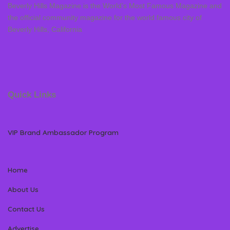
Beverly Hills Magazine is the World’s Most Famous Magazine and
the official community magazine for the world famous city of
Beverly Hills, California
Quick Links
VIP Brand Ambassador Program
Home
About Us
Contact Us
Advertise