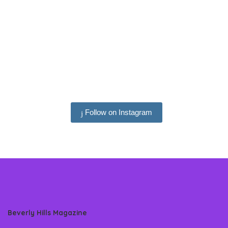
Follow on Instagram
Beverly Hills Magazine