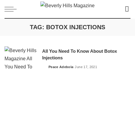
TAG:
BOTOX INJECTIONS
All You Need To Know About Botox
Injections
Peace Adebola
June 17, 2021
Posted
by