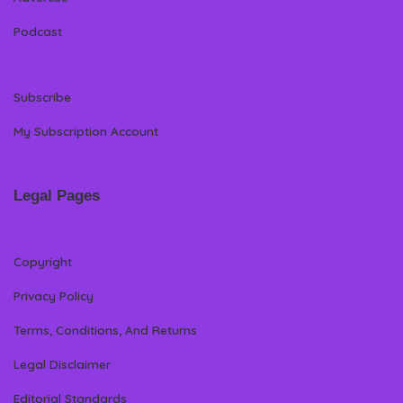
Podcast
Subscribe
My Subscription Account
Legal Pages
Copyright
Privacy Policy
Terms, Conditions, And Returns
Legal Disclaimer
Editorial Standards